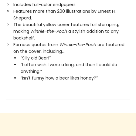
Includes full-color endpapers.
Features more than 200 illustrations by Ernest H.
Shepard.
The beautiful yellow cover features foil stamping,
making
Winnie-the-Pooh
a stylish addition to any
bookshelf.
Famous quotes from
Winnie-the-Pooh
are featured
on the cover, including…
“Silly old Bear!”
“I often wish I were a king, and then I could do
anything.”
“Isn’t funny how a bear likes honey?”