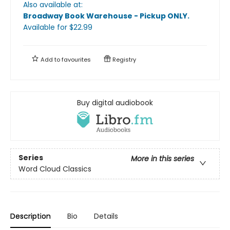
Also available at:
Broadway Book Warehouse - Pickup ONLY
.
Available
for $
22.99
Add to
favourites
Registry
Buy digital audiobook
Series
More in this series
Word Cloud Classics
Description
Bio
Details