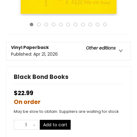
Vinyl Paperback
Other editions
Published:
Apr 21, 2026
Black Bond Books
$22.99
On order
May be slow to obtain. Suppliers are waiting for stock
Add to cart