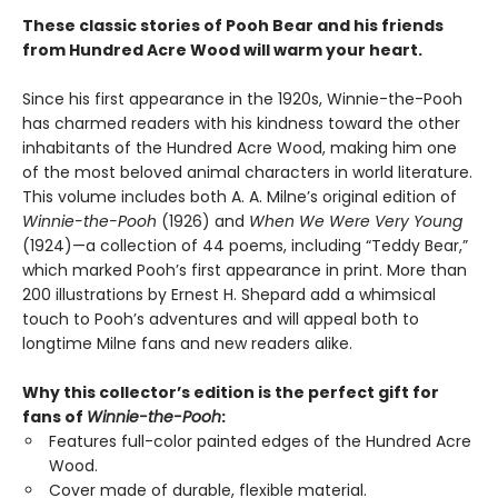
These classic stories of Pooh Bear and his friends
from Hundred Acre Wood will warm your heart.
Since his first appearance in the 1920s, Winnie-the-Pooh
has charmed readers with his kindness toward the other
inhabitants of the Hundred Acre Wood, making him one
of the most beloved animal characters in world literature.
This volume includes both A. A. Milne’s original edition of
Winnie-the-Pooh
(1926) and
When We Were Very Young
(1924)—a collection of 44 poems, including “Teddy Bear,”
which marked Pooh’s first appearance in print. More than
200 illustrations by Ernest H. Shepard add a whimsical
touch to Pooh’s adventures and will appeal both to
longtime Milne fans and new readers alike.
Why this collector’s edition is the perfect gift for
fans of
Winnie-the-Pooh
:
Features full-color painted edges of the Hundred Acre
Wood.
Cover made of durable, flexible material.