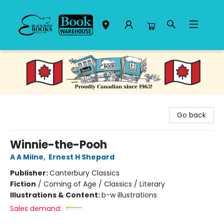
Black Bond Books
Go back
Winnie-the-Pooh
A A Milne
,
Ernest H Shepard
Publisher:
Canterbury Classics
Fiction
/
Coming of Age / Classics / Literary
Illustrations & Content:
b-w illustrations
Sales demand: