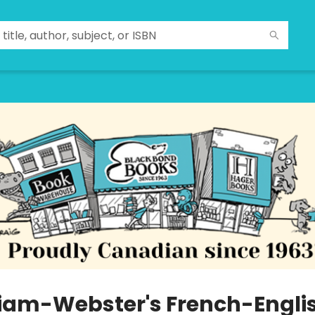
iam-Webster's French-Engli