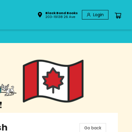
Black Bond Books
Login
203-19138 26 Ave
sh
Go back