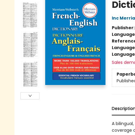
Dict
Inc Merr
Publisher
Language
Referenc
Language
Language 
Sales dem
Paperb
Publishe
Descriptio
A bilingual
coverage o