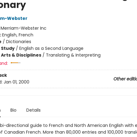
ionary
iam-Webster
:
Merriam-Webster Inc
:
English, French
e
/
Dictionaries
 Study
/
English as a Second Language
Arts & Disciplines
/
Translating & Interpreting
and:
ack
Other editi
d:
Jan 01, 2000
n
Bio
Details
, bi-directional guide to French and North American English with 
f Canadian French. More than 80,000 entries and 100,000 transl