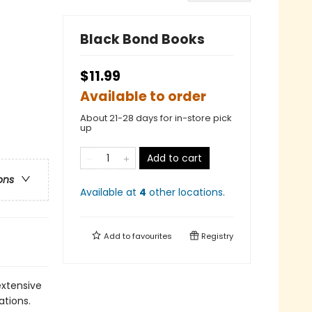
Black Bond Books
$11.99
Available to order
About 21-28 days for in-store pick
up
Add to cart
ons
Available at
4
other
locations
.
Add to
favourites
Registry
extensive
ations.