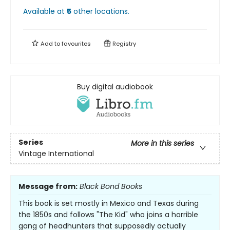
Available at
5
other
locations
.
Add to
favourites
Registry
Buy digital audiobook
Series
More in this series
Vintage International
Message from:
Black Bond Books
This book is set mostly in Mexico and Texas during
the 1850s and follows "The Kid" who joins a horrible
gang of headhunters that supposedly actually