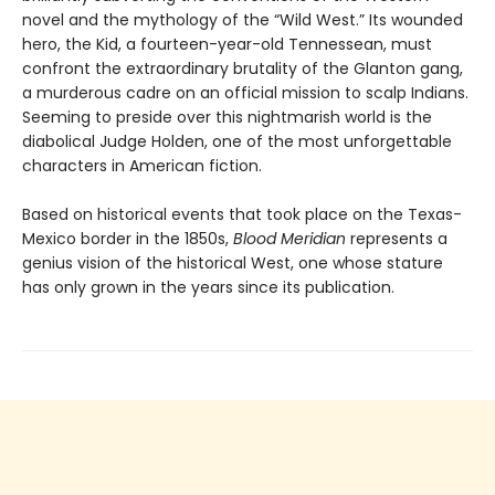
novel and the mythology of the “Wild West.” Its wounded
hero, the Kid, a fourteen-year-old Tennessean, must
confront the extraordinary brutality of the Glanton gang,
a murderous cadre on an official mission to scalp Indians.
Seeming to preside over this nightmarish world is the
diabolical Judge Holden, one of the most unforgettable
characters in American fiction.
Based on historical events that took place on the Texas-
Mexico border in the 1850s,
Blood Meridian
represents a
genius vision of the historical West, one whose stature
has only grown in the years since its publication.