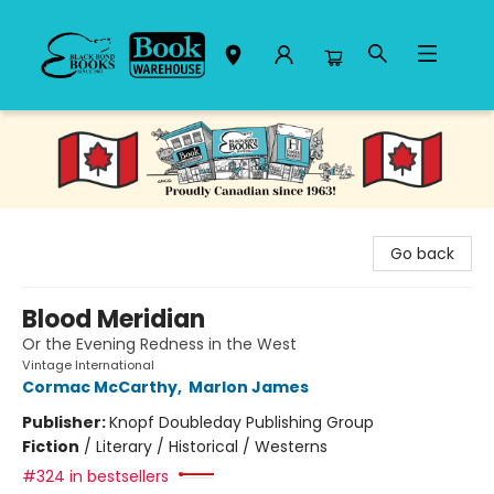
Black Bond Books
Go back
Blood Meridian
Or the Evening Redness in the West
Vintage International
Cormac McCarthy
,
Marlon James
Publisher:
Knopf Doubleday Publishing Group
Fiction
/
Literary / Historical / Westerns
#324 in bestsellers