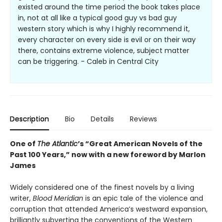
existed around the time period the book takes place
in, not at all like a typical good guy vs bad guy
western story which is why I highly recommend it,
every character on every side is evil or on their way
there, contains extreme violence, subject matter
can be triggering. - Caleb in Central City
Description
Bio
Details
Reviews
One of
The Atlantic
’s “Great American Novels of the
Past 100 Years,” now with a new foreword by Marlon
James
Widely considered one of the finest novels by a living
writer,
Blood Meridian
is an epic tale of the violence and
corruption that attended America’s westward expansion,
brilliantly subverting the conventions of the Western