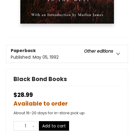
Paperback
Other editions
Published:
May 05, 1992
Black Bond Books
$28.99
Available to order
About 16-20 days for in-store pick up
Add to cart