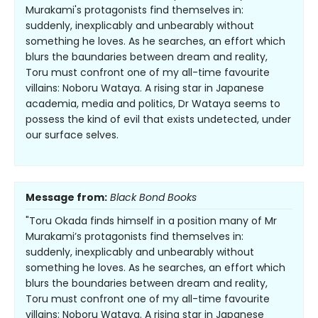
Murakami's protagonists find themselves in:
suddenly, inexplicably and unbearably without
something he loves. As he searches, an effort which
blurs the baundaries between dream and reality,
Toru must confront one of my all-time favourite
villains: Noboru Wataya. A rising star in Japanese
academia, media and politics, Dr Wataya seems to
possess the kind of evil that exists undetected, under
our surface selves.
Message from:
Black Bond Books
"Toru Okada finds himself in a position many of Mr
Murakami’s protagonists find themselves in:
suddenly, inexplicably and unbearably without
something he loves. As he searches, an effort which
blurs the boundaries between dream and reality,
Toru must confront one of my all-time favourite
villains: Noboru Wataya. A rising star in Japanese