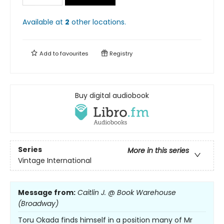
Available at
2
other
locations
.
Add to
favourites
Registry
Buy digital audiobook
Series
More in this series
Vintage International
Message from:
Caitlin J. @ Book Warehouse
(Broadway)
Toru Okada finds himself in a position many of Mr