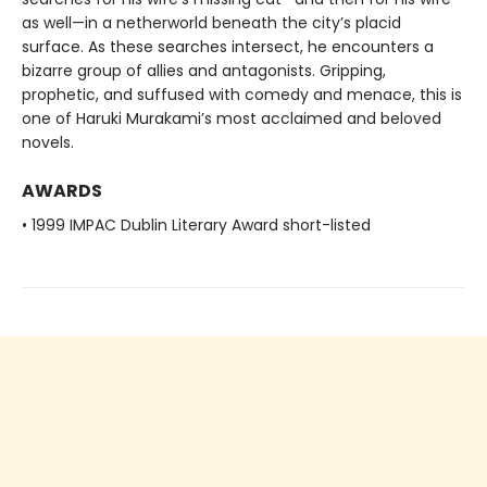
as well—in a netherworld beneath the city’s placid
surface. As these searches intersect, he encounters a
bizarre group of allies and antagonists. Gripping,
prophetic, and suffused with comedy and menace, this is
one of Haruki Murakami’s most acclaimed and beloved
novels.
AWARDS
• 1999 IMPAC Dublin Literary Award short-listed