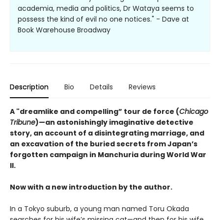
academia, media and politics, Dr Wataya seems to
possess the kind of evil no one notices." - Dave at
Book Warehouse Broadway
Description
Bio
Details
Reviews
A "dreamlike and compelling” tour de force (
Chicago
Tribune
)—an astonishingly imaginative detective
story, an account of a disintegrating marriage, and
an excavation of the buried secrets from Japan’s
forgotten campaign in Manchuria during World War
II.
Now with a new introduction by the author.
In a Tokyo suburb, a young man named Toru Okada
searches for his wife’s missing cat—and then for his wife