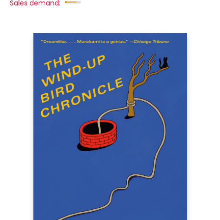
Sales demand: