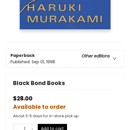
Paperback
Other editions
Published:
Sep 01, 1998
Black Bond Books
$28.00
Available to order
About 3-5 days for in-store pick up
Add to cart