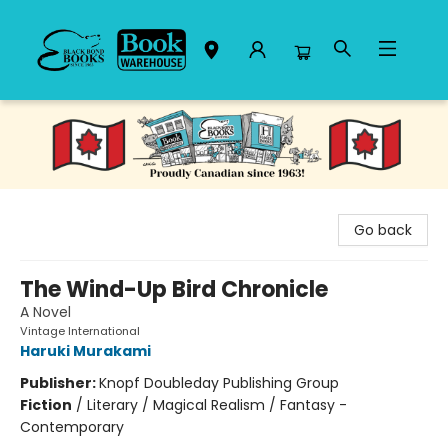
Black Bond Books
Go back
The Wind-Up Bird Chronicle
A Novel
Vintage International
Haruki Murakami
Publisher:
Knopf Doubleday Publishing Group
Fiction
/
Literary / Magical Realism / Fantasy -
Contemporary