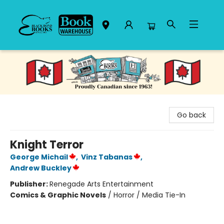
Black Bond Books
Go back
Knight Terror
George Michail
,
Vinz Tabanas
,
Andrew Buckley
Publisher:
Renegade Arts Entertainment
Comics & Graphic Novels
/
Horror / Media Tie-In