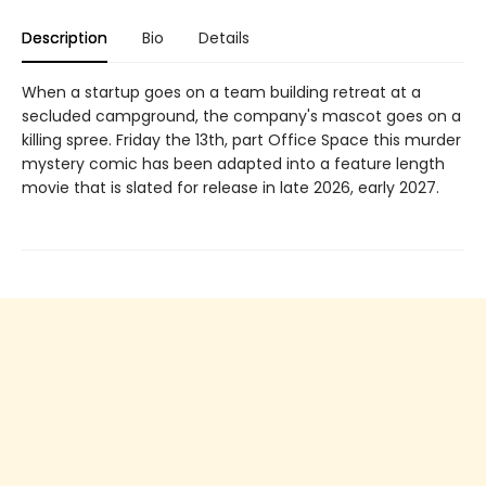
Description
Bio
Details
When a startup goes on a team building retreat at a
secluded campground, the company's mascot goes on a
killing spree. Friday the 13th, part Office Space this murder
mystery comic has been adapted into a feature length
movie that is slated for release in late 2026, early 2027.