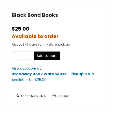
Black Bond Books
$25.00
Available to order
About 3-5 days for in-store pick up
Add to cart
Also available at:
Broadway Book Warehouse - Pickup ONLY
.
Available
for $
25.00
Add to
favourites
Registry