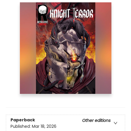
Paperback
Other editions
Published:
Mar 18, 2026