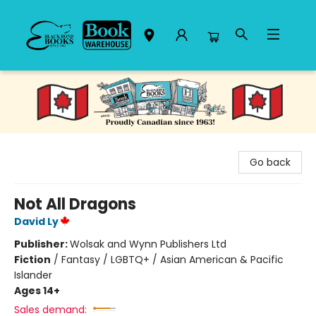
Black Bond Books
Go back
Not All Dragons
David Ly
Publisher:
Wolsak and Wynn Publishers Ltd
Fiction
/
Fantasy / LGBTQ+ / Asian American & Pacific
Islander
Ages 14+
Sales demand: