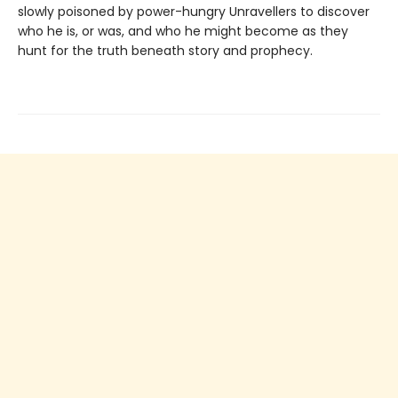
slowly poisoned by power-hungry Unravellers to discover
who he is, or was, and who he might become as they
hunt for the truth beneath story and prophecy.