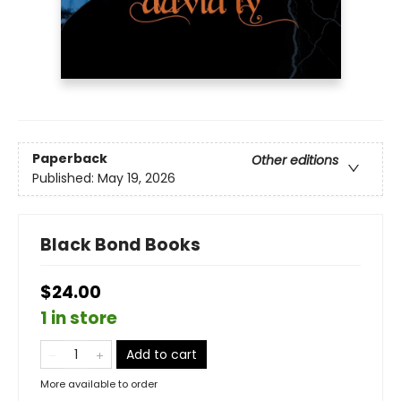
Paperback
Other editions
Published:
May 19, 2026
Black Bond Books
$24.00
1 in store
Add to cart
More available to order