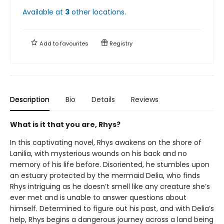
Available at
3
other
locations
.
Add to
favourites
Registry
Description
Bio
Details
Reviews
What is it that you are, Rhys?
In this captivating novel, Rhys awakens on the shore of
Lanilia, with mysterious wounds on his back and no
memory of his life before. Disoriented, he stumbles upon
an estuary protected by the mermaid Delia, who finds
Rhys intriguing as he doesn’t smell like any creature she’s
ever met and is unable to answer questions about
himself. Determined to figure out his past, and with Delia’s
help, Rhys begins a dangerous journey across a land being