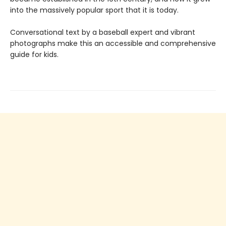
into the massively popular sport that it is today.
Conversational text by a baseball expert and vibrant
photographs make this an accessible and comprehensive
guide for kids.