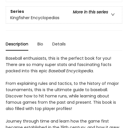
Series
More in this series
Kingfisher Encyclopedias
Description
Bio
Details
Baseball enthusiasts, this is the perfect book for you!
There are so many super stats and fascinating facts
packed into this epic
Baseball Encyclopedia.
From explaining rules and tactics, to the history of major
tournaments, this is the ultimate guide to baseball.
Discover how to hit home runs, while learning about
famous games from the past and present. This book is
also filled with top player profiles!
Journey through time and learn how the game first
became established in the 19th century, and how it grew