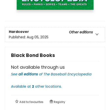
Hardcover
Other editions
Published:
Aug 05, 2025
Black Bond Books
Not available through us
See
all editions
of
The Baseball Encyclopedia
Available at
2
other
locations
.
Add to
favourites
Registry