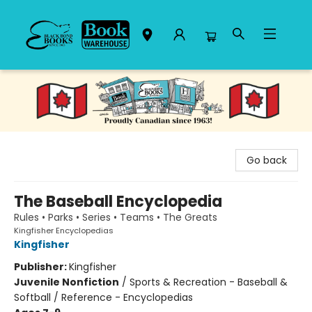
Black Bond Books
Go back
The Baseball Encyclopedia
Rules • Parks • Series • Teams • The Greats
Kingfisher Encyclopedias
Kingfisher
Publisher:
Kingfisher
Juvenile Nonfiction
/
Sports & Recreation - Baseball &
Softball / Reference - Encyclopedias