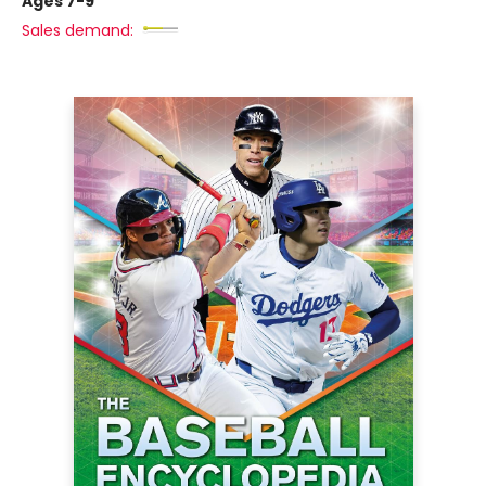
Ages 7-9
Sales demand: