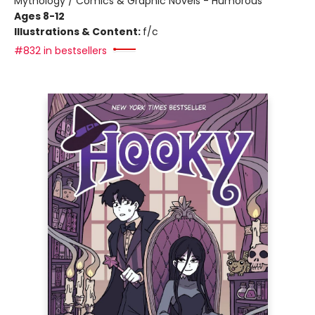
Mythology / Comics & Graphic Novels - Humorous
Ages 8-12
Illustrations & Content:
f/c
#832 in bestsellers