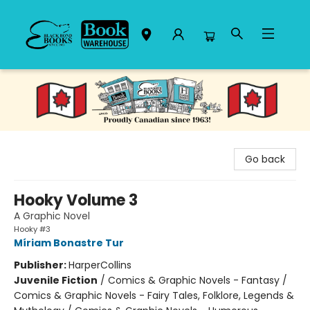
Black Bond Books
Go back
Hooky Volume 3
A Graphic Novel
Hooky #3
Míriam Bonastre Tur
Publisher:
HarperCollins
Juvenile Fiction
/
Comics & Graphic Novels - Fantasy /
Comics & Graphic Novels - Fairy Tales, Folklore, Legends &