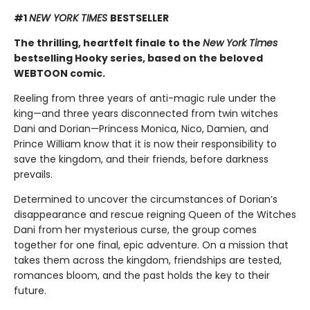
#1
NEW YORK TIMES
BESTSELLER
The thrilling, heartfelt finale to the
New York Times
bestselling Hooky series, based on the beloved
WEBTOON comic.
Reeling from three years of anti-magic rule under the
king—and three years disconnected from twin witches
Dani and Dorian—Princess Monica, Nico, Damien, and
Prince William know that it is now their responsibility to
save the kingdom, and their friends, before darkness
prevails.
Determined to uncover the circumstances of Dorian’s
disappearance and rescue reigning Queen of the Witches
Dani from her mysterious curse, the group comes
together for one final, epic adventure. On a mission that
takes them across the kingdom, friendships are tested,
romances bloom, and the past holds the key to their
future.