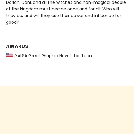
Dorian, Dani, and all the witches and non-magical people
of the kingdom must decide once and for all: Who will
they be, and will they use their power and influence for
good?
AWARDS
YALSA Great Graphic Novels for Teen