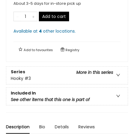
About 3-5 days for in-store pick up
Add to cart
Available at
4
other
locations
.
Add to
favourites
Registry
Series
More in this series
Hooky
#3
Included In
See other items that this one is part of
Description
Bio
Details
Reviews