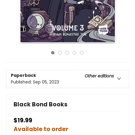
Paperback
Other editions
Published:
Sep 05, 2023
Black Bond Books
$19.99
Available to order