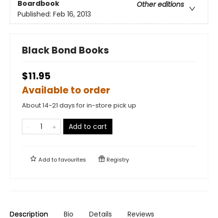
Boardbook
Other editions
Published:
Feb 16, 2013
Black Bond Books
$11.95
Available to order
About 14-21 days for in-store pick up
Add to cart
Add to
favourites
Registry
Description
Bio
Details
Reviews