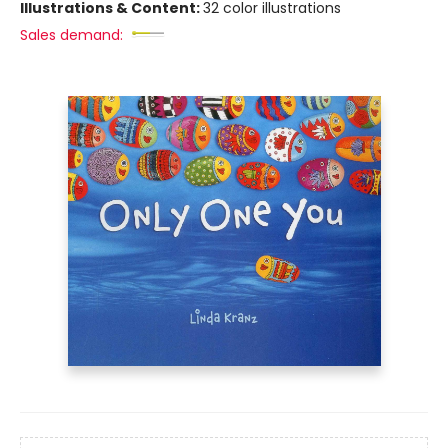
Illustrations & Content:
32 color illustrations
Sales demand: