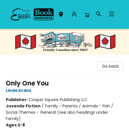
Black Bond Books
Go back
Only One You
Linda Kranz
Publisher:
Cooper Square Publishing LLC
Juvenile Fiction
/
Family - Parents / Animals - Fish /
Social Themes - General (see also headings under
Family)
Ages 2-8