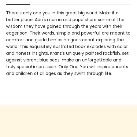
There's only one you in this great big world. Make it a
better place. Adri's mama and papa share some of the
wisdom they have gained through the years with their
eager son. Their words, simple and powerful, are meant to
comfort and guide him as he goes about exploring the
world. This exquisitely illustrated book explodes with color
and honest insights. Kranz's uniquely painted rockfish, set
against vibrant blue seas, make an unforgettable and
truly special impression. Only One You will inspire parents
and children of all ages as they swim through life.