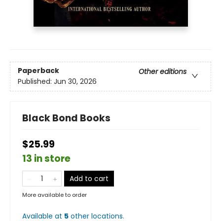
Paperback
Other editions
Published:
Jun 30, 2026
Black Bond Books
$25.99
13 in store
Add to cart
More available to order
Available at
5
other
locations
.