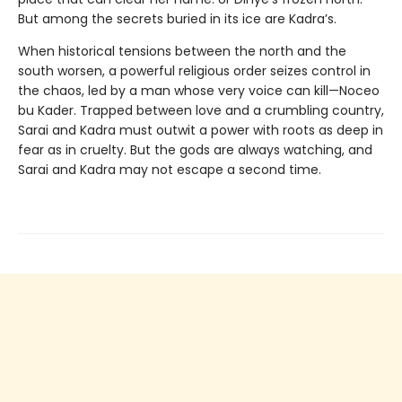
But among the secrets buried in its ice are Kadra’s.
When historical tensions between the north and the
south worsen, a powerful religious order seizes control in
the chaos, led by a man whose very voice can kill—Noceo
bu Kader. Trapped between love and a crumbling country,
Sarai and Kadra must outwit a power with roots as deep in
fear as in cruelty. But the gods are always watching, and
Sarai and Kadra may not escape a second time.