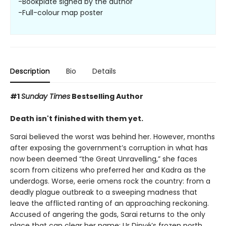
-Bookplate signed by the author
-Full-colour map poster
Description
Bio
Details
#1
Sunday Times
Bestselling Author
Death isn't finished with them yet.
Sarai believed the worst was behind her. However, months
after exposing the government’s corruption in what has
now been deemed “the Great Unravelling,” she faces
scorn from citizens who preferred her and Kadra as the
underdogs. Worse, eerie omens rock the country: from a
deadly plague outbreak to a sweeping madness that
leave the afflicted ranting of an approaching reckoning.
Accused of angering the gods, Sarai returns to the only
place that can clear her name: Ur Dinyé’s frozen north.