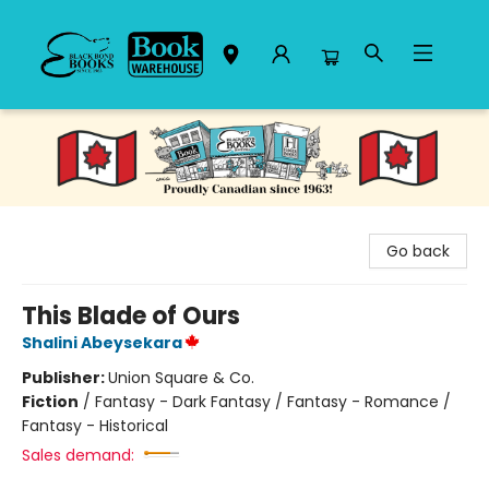
Black Bond Books
Go back
This Blade of Ours
Shalini Abeysekara
Publisher:
Union Square & Co.
Fiction
/
Fantasy - Dark Fantasy / Fantasy - Romance /
Fantasy - Historical
Sales demand: