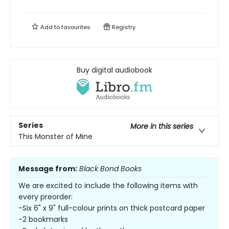
Add to
favourites
Registry
Buy digital audiobook
Series
More in this series
This Monster of Mine
Message from:
Black Bond Books
We are excited to include the following items with
every preorder:
-Six 6" x 9" full-colour prints on thick postcard paper
-2 bookmarks