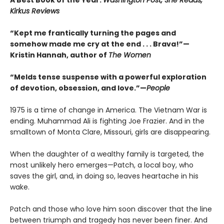
A Best Book of the Year:
Washington Post, She Reads,
Kirkus Reviews
“Kept me frantically turning the pages and
somehow made me cry at the end . . . Brava!”—
Kristin Hannah, author of
The Women
“Melds tense suspense with a powerful exploration
of devotion, obsession, and love.”—
People
1975 is a time of change in America. The Vietnam War is
ending. Muhammad Ali is fighting Joe Frazier. And in the
smalltown of Monta Clare, Missouri, girls are disappearing.
When the daughter of a wealthy family is targeted, the
most unlikely hero emerges—Patch, a local boy, who
saves the girl, and, in doing so, leaves heartache in his
wake.
Patch and those who love him soon discover that the line
between triumph and tragedy has never been finer. And