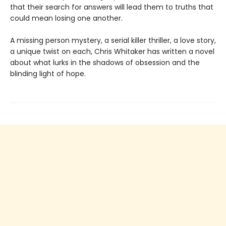
that their search for answers will lead them to truths that
could mean losing one another.
A missing person mystery, a serial killer thriller, a love story,
a unique twist on each, Chris Whitaker has written a novel
about what lurks in the shadows of obsession and the
blinding light of hope.