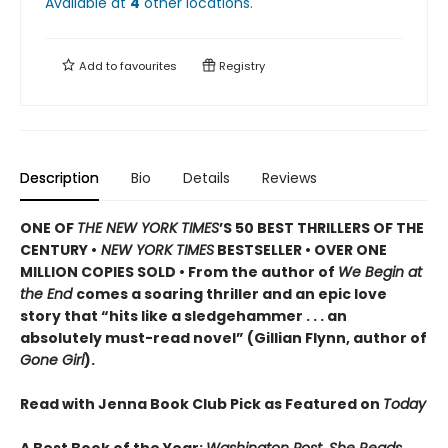
Available at
4
other
locations
.
Add to
favourites
Registry
Description
Bio
Details
Reviews
ONE OF
THE NEW YORK TIMES
’S 50 BEST THRILLERS OF THE
CENTURY •
NEW YORK TIMES
BESTSELLER • OVER ONE
MILLION COPIES SOLD • From the author of
We Begin at
the End
comes a soaring thriller and an epic love
story that “hits like a sledgehammer . . . an
absolutely must-read novel” (Gillian Flynn, author of
Gone Girl
).
Read with Jenna Book Club Pick as Featured on
Today