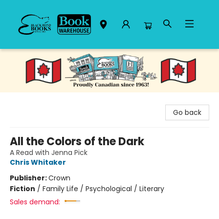
Black Bond Books
Go back
All the Colors of the Dark
A Read with Jenna Pick
Chris Whitaker
Publisher:
Crown
Fiction
/
Family Life / Psychological / Literary
Sales demand: