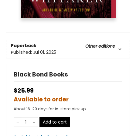
Paperback
Other editions
Published:
Jul 01, 2025
Black Bond Books
$25.99
Available to order
About 16-20 days for in-store pick up
Add to cart