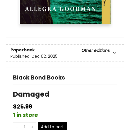
Paperback
Other editions
Published:
Dec 02, 2025
Black Bond Books
Damaged
$25.99
1 in store
Add to cart