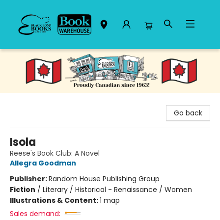
Black Bond Books
Go back
Isola
Reese's Book Club: A Novel
Allegra Goodman
Publisher:
Random House Publishing Group
Fiction
/
Literary / Historical - Renaissance / Women
Illustrations & Content:
1 map
Sales demand: