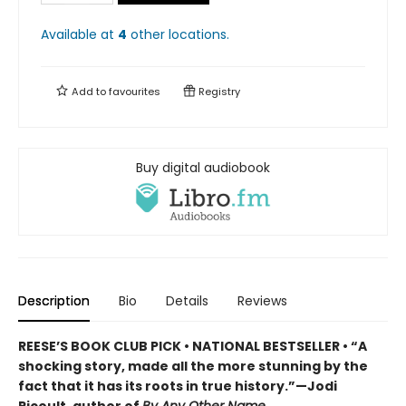
Available at
4
other
locations
.
Add to
favourites
Registry
Buy digital audiobook
Description
Bio
Details
Reviews
REESE’S BOOK CLUB PICK • NATIONAL BESTSELLER • “A
shocking story, made all the more stunning by the
fact that it has its roots in true history.”—Jodi
Picoult, author of
By Any Other Name