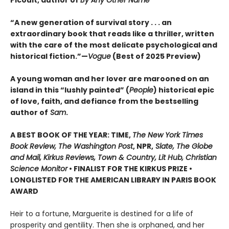
“A new generation of survival story . . . an
extraordinary book that reads like a thriller, written
with the care of the most delicate psychological and
historical fiction.”—
Vogue
(Best of 2025 Preview)
A young woman and her lover are marooned on an
island in this “lushly painted” (
People
) historical epic
of love, faith, and defiance from the bestselling
author of
Sam
.
A BEST BOOK OF THE YEAR: TIME,
The New York Times
Book Review, The Washington Post
, NPR,
Slate, The Globe
and Mail, Kirkus Reviews, Town & Country, Lit Hub, Christian
Science Monitor
• FINALIST FOR THE KIRKUS PRIZE •
LONGLISTED FOR THE AMERICAN LIBRARY IN PARIS BOOK
AWARD
Heir to a fortune, Marguerite is destined for a life of
prosperity and gentility. Then she is orphaned, and her