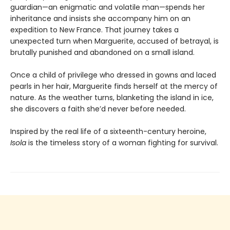
guardian—an enigmatic and volatile man—spends her
inheritance and insists she accompany him on an
expedition to New France. That journey takes a
unexpected turn when Marguerite, accused of betrayal, is
brutally punished and abandoned on a small island.
Once a child of privilege who dressed in gowns and laced
pearls in her hair, Marguerite finds herself at the mercy of
nature. As the weather turns, blanketing the island in ice,
she discovers a faith she’d never before needed.
Inspired by the real life of a sixteenth-century heroine,
Isola
is the timeless story of a woman fighting for survival.