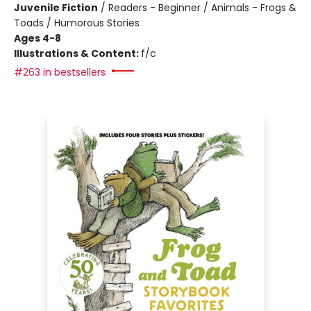
Juvenile Fiction
/
Readers - Beginner / Animals - Frogs &
Toads / Humorous Stories
Ages 4-8
Illustrations & Content:
f/c
#263 in bestsellers