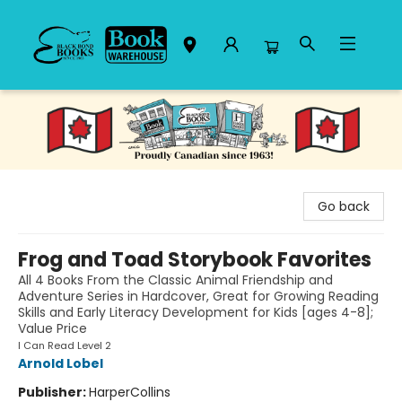
Black Bond Books
Go back
Frog and Toad Storybook Favorites
All 4 Books From the Classic Animal Friendship and
Adventure Series in Hardcover, Great for Growing Reading
Skills and Early Literacy Development for Kids [ages 4-8];
Value Price
I Can Read Level 2
Arnold Lobel
Publisher:
HarperCollins