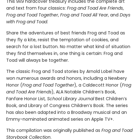
This 9x9 hardcover treasury includes the complete art
and text from four classics:
Frog and Toad Are Friends
,
Frog and Toad Together
,
Frog and Toad All Year
, and
Days
with Frog and Toad
.
Share the adventures of best friends Frog and Toad as
they fly a kite, resist the temptation of cookies, and
search for a lost button. No matter what kind of situation
they find themselves in, one thing is certain: Frog and
Toad will always be together.
The classic Frog and Toad stories by Arnold Lobel have
won numerous awards and honors, including a Newbery
Honor (
Frog and Toad Together
), a Caldecott Honor (
Frog
and Toad Are Friends
), ALA Notable Children’s Book,
Fanfare Honor List
, School Library Journal
Best Children’s
Book, and Library of Congress Children’s Book. The series
has also been adapted into a Broadway musical and an
Emmy-nominated animated series on Apple TV+.
This compilation was originally published as
Frog and Toad
Storybook Collection
.