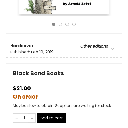
Hardcover
Other editions
Published:
Feb 19, 2019
Black Bond Books
$21.00
On order
May be slow to obtain. Suppliers are waiting for stock
Add to cart