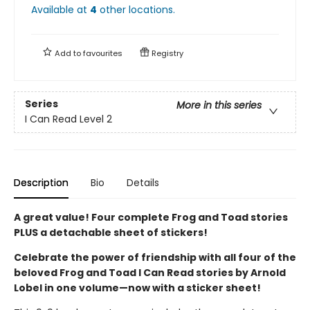
Available at
4
other
locations
.
Add to
favourites
Registry
Series
More in this series
I Can Read Level 2
Description
Bio
Details
A great value! Four complete Frog and Toad stories
PLUS a detachable sheet of stickers!
Celebrate the power of friendship with all four of the
beloved Frog and Toad I Can Read stories by Arnold
Lobel in one volume—now with a sticker sheet!