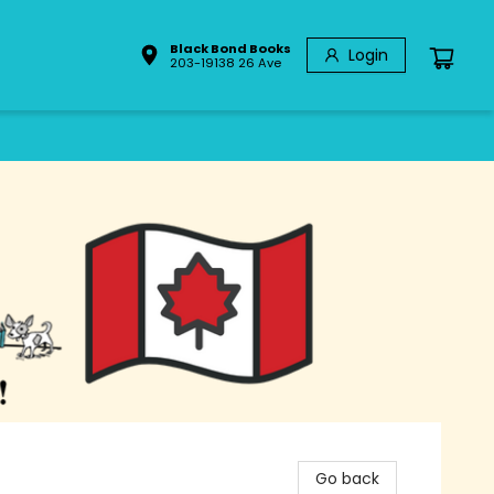
Black Bond Books
Login
203-19138 26 Ave
Go back