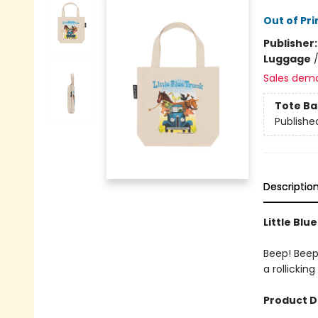
Out of Pri
Publisher
Luggage
Sales dem
Tote Ba
Publishe
Descriptio
Little Blu
Beep! Beep!
a rollickin
Product D