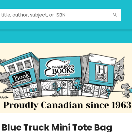
e Blue Truck Mini Tote Bag