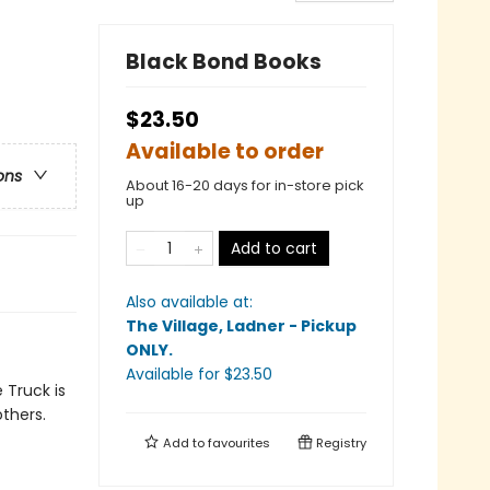
Black Bond Books
$23.50
Available to order
ons
About 16-20 days for in-store pick
up
Add to cart
Also available at:
The Village, Ladner - Pickup
ONLY
.
Available
for $
23.50
 Truck is
thers.
Add to
favourites
Registry