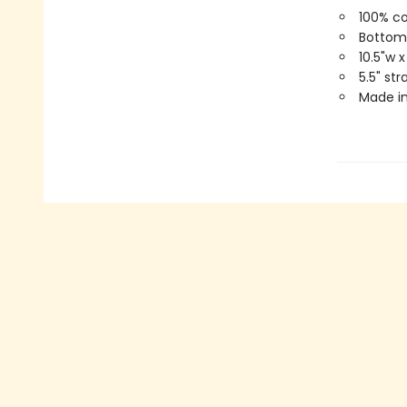
100% c
Bottom
10.5"w x
5.5" st
Made in