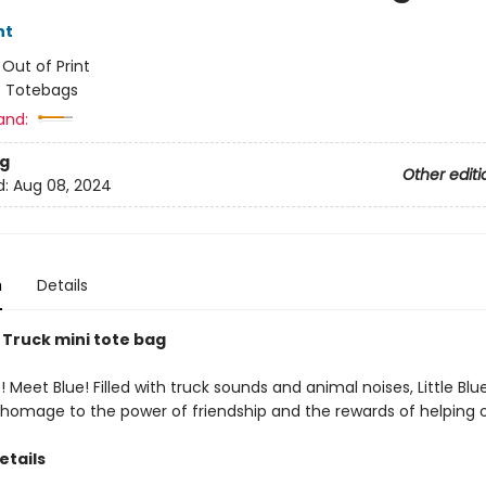
nt
:
Out of Print
/
Totebags
and:
g
Other editi
d:
Aug 08, 2024
n
Details
e Truck mini tote bag
 Meet Blue! Filled with truck sounds and animal noises, Little Blue
g homage to the power of friendship and the rewards of helping o
etails