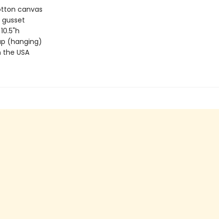
otton canvas
 gusset
 10.5"h
rap (hanging)
 the USA