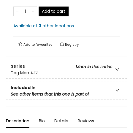
Add to cart
Available at
3
other
locations
.
Add to
favourites
Registry
Series
More in this series
Dog Man
#12
Included In
See other items that this one is part of
Description
Bio
Details
Reviews