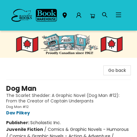
Black Bond Books
Go back
Dog Man
The Scarlet Shedder: A Graphic Novel (Dog Man #12):
From the Creator of Captain Underpants
Dog Man #12
Dav Pilkey
Publisher:
Scholastic Inc.
Juvenile Fiction
/
Comics & Graphic Novels - Humorous
/ Comics & Graphic Novels - Action & Adventure /