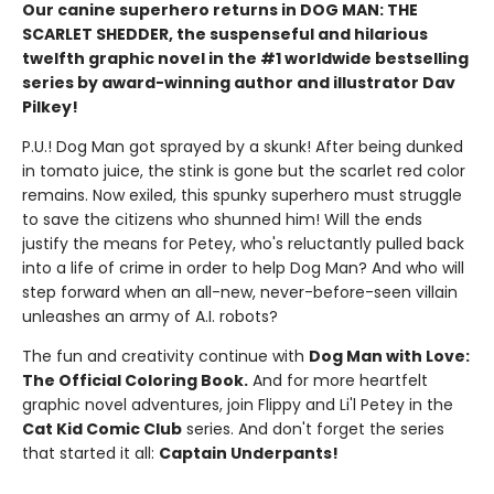
Our canine superhero returns in DOG MAN: THE
SCARLET SHEDDER, the suspenseful and hilarious
twelfth graphic novel in the #1 worldwide bestselling
series by award-winning author and illustrator Dav
Pilkey!
P.U.! Dog Man got sprayed by a skunk! After being dunked
in tomato juice, the stink is gone but the scarlet red color
remains. Now exiled, this spunky superhero must struggle
to save the citizens who shunned him! Will the ends
justify the means for Petey, who's reluctantly pulled back
into a life of crime in order to help Dog Man? And who will
step forward when an all-new, never-before-seen villain
unleashes an army of A.I. robots?
The fun and creativity continue with
Dog Man with Love:
The Official Coloring Book.
And for more heartfelt
graphic novel adventures, join Flippy and Li'l Petey in the
Cat Kid Comic Club
series. And don't forget the series
that started it all:
Captain Underpants!