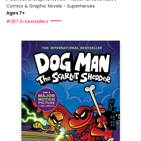
Comics & Graphic Novels - Superheroes
Ages 7+
#387 in bestsellers