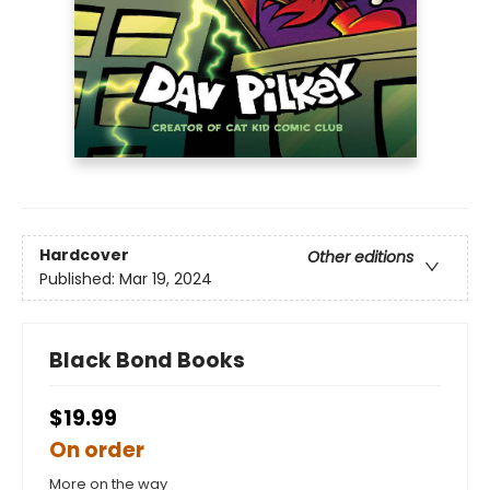
Hardcover
Other editions
Published:
Mar 19, 2024
Black Bond Books
$19.99
On order
More on the way