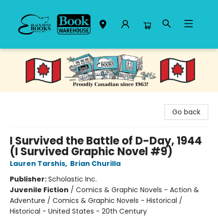
Black Bond Books
Go back
I Survived the Battle of D-Day, 1944
(I Survived Graphic Novel #9)
Lauren Tarshis
,
Brian Churilla
Publisher:
Scholastic Inc.
Juvenile Fiction
/
Comics & Graphic Novels - Action &
Adventure / Comics & Graphic Novels - Historical /
Historical - United States - 20th Century