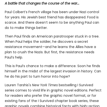
A battle that changes the course of the war...
Paul Colbert’s French village has been under Nazi control
for years. His Jewish best friend has disappeared. Food is
scarce. And there doesn’t seem to be anything Paul can
do to make things better.
Then Paul finds an American paratrooper stuck in a tree.
When Paul helps the soldier, he discovers a secret
resistance movement—and he learns the Allies have a
plan to crush the Nazis. But first, the resistance needs
Paul’s help.
This is Paul’s chance to make a difference. Soon he finds
himself in the midst of the largest invasion in history. Can
he do his part to turn horror into hope?
Lauren Tarshis's
New York Times
bestselling I Survived
series comes to vivid life in graphic novel editions. Perfect
for readers who prefer the graphic novel format, or for
existing fans of the I Survived chapter book series, these
graphic novels combine historical facts with high-action