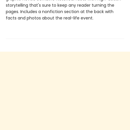
storytelling that's sure to keep any reader turning the
pages. Includes a nonfiction section at the back with
facts and photos about the real-life event.