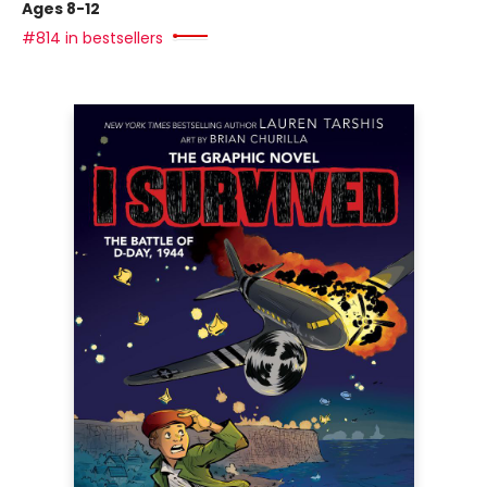
Ages 8-12
#814 in bestsellers