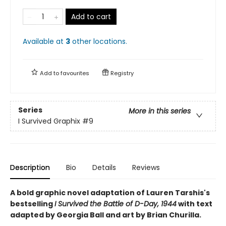
Add to cart
Available at
3
other
locations
.
Add to
favourites
Registry
Series
More in this series
I Survived Graphix
#9
Description
Bio
Details
Reviews
A bold graphic novel adaptation of Lauren Tarshis's
bestselling
I Survived the Battle of D-Day, 1944
with text
adapted by Georgia Ball and art by Brian Churilla.