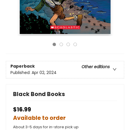
Paperback
Other editions
Published:
Apr 02, 2024
Black Bond Books
$16.99
Available to order
About 3-5 days for in-store pick up