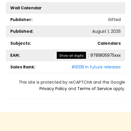
Wall Calendar
Publisher:
Gifted
Published:
August 1, 2026
Subjects:
Calendars
EAN:
:
9781805975xxx
Show all digits
Sales Rank:
#8318 in future releases
This site is protected by reCAPTCHA and the Google
Privacy Policy
and
Terms of Service
apply.