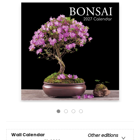
Wall Calendar
Other editions