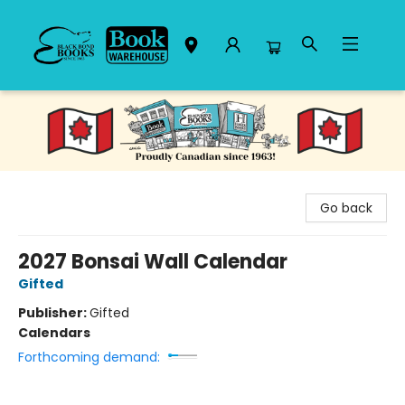
Black Bond Books
Go back
2027 Bonsai Wall Calendar
Gifted
Publisher:
Gifted
Calendars
Forthcoming demand: