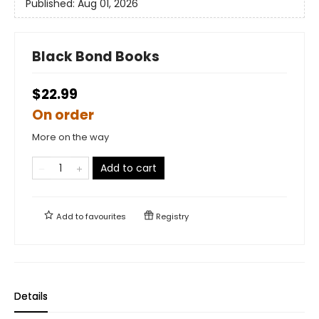
Published:
Aug 01, 2026
Black Bond Books
$22.99
On order
More on the way
Add to cart
Add to
favourites
Registry
Details