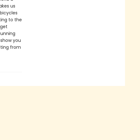
takes us
 bicycles
ing to the
 get
running
e show you
tting from