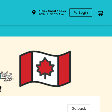
Black Bond Books
Login
203-19138 26 Ave
Go back