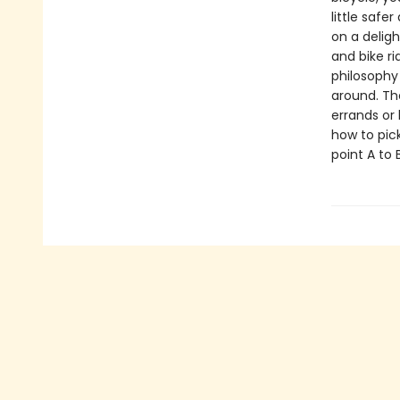
little safe
on a deligh
and bike r
philosophy
around. Th
errands or 
how to pick
point A to 