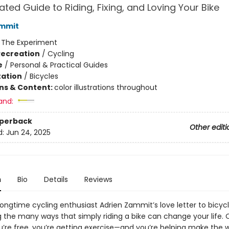
rated Guide to Riding, Fixing, and Loving Your Bike
ammit
:
The Experiment
Recreation
/
Cycling
e
/
Personal & Practical Guides
ation
/
Bicycles
ons & Content:
color illustrations throughout
and:
aperback
Other editi
d:
Jun 24, 2025
n
Bio
Details
Reviews
s longtime cycling enthusiast Adrien Zammit’s love letter to bicycl
g the many ways that simply riding a bike can change your life. 
u’re free, you’re getting exercise—and you’re helping make the w