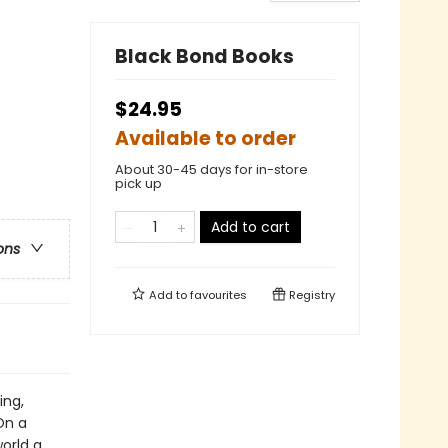
Black Bond Books
$24.95
Available to order
About 30-45 days for in-store
pick up
Add to cart
ons
Add to
favourites
Registry
ing,
On a
orld a