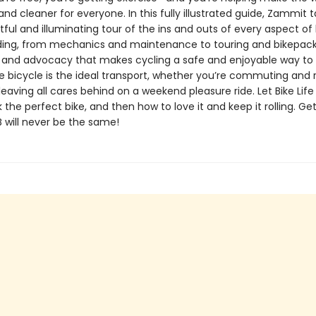
r and cleaner for everyone. In this fully illustrated guide, Zammit 
tful and illuminating tour of the ins and outs of every aspect of
iding, from mechanics and maintenance to touring and bikepack
 and advocacy that makes cycling a safe and enjoyable way to
e bicycle is the ideal transport, whether you’re commuting and 
leaving all cares behind on a weekend pleasure ride. Let Bike Lif
 the perfect bike, and then how to love it and keep it rolling. Ge
B will never be the same!