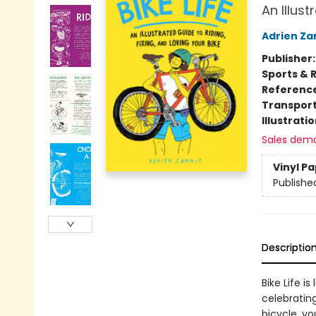
An Illust
Adrien Z
Publisher
Sports & 
Referenc
Transport
Illustrati
Sales dem
Vinyl P
Publishe
Descriptio
Bike Life i
celebratin
bicycle, yo