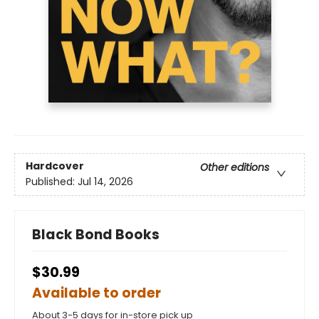
Hardcover
Other editions
Published:
Jul 14, 2026
Black Bond Books
$30.99
Available to order
About 3-5 days for in-store pick up