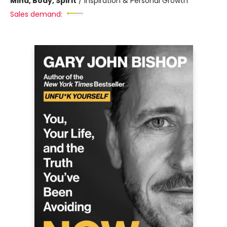
Mind, Body, Spirit
/
Inspiration & Personal Growth
Sales demand: