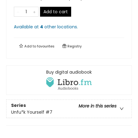
Add to cart
Available at
4
other
locations
.
Add to
favourites
Registry
Buy digital audiobook
Series
More in this series
Unfu*k Yourself
#7