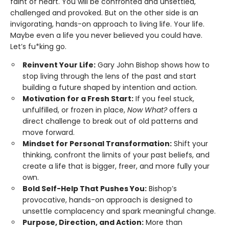
faint of heart. You will be confronted and unsettled,
challenged and provoked. But on the other side is an
invigorating, hands-on approach to living life. Your life.
Maybe even a life you never believed you could have.
Let’s fu*king go.
Reinvent Your Life:
Gary John Bishop shows how to
stop living through the lens of the past and start
building a future shaped by intention and action.
Motivation for a Fresh Start:
If you feel stuck,
unfulfilled, or frozen in place,
Now What?
offers a
direct challenge to break out of old patterns and
move forward.
Mindset for Personal Transformation:
Shift your
thinking, confront the limits of your past beliefs, and
create a life that is bigger, freer, and more fully your
own.
Bold Self-Help That Pushes You:
Bishop’s
provocative, hands-on approach is designed to
unsettle complacency and spark meaningful change.
Purpose, Direction, and Action:
More than