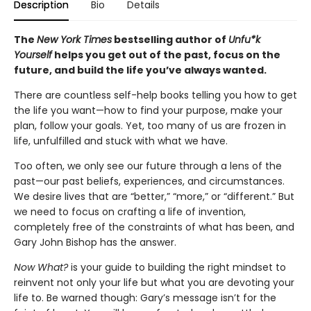
Description
Bio
Details
The
New York Times
bestselling author of
Unfu*k
Yourself
helps you get out of the past, focus on the
future, and build the life you’ve always wanted.
There are countless self-help books telling you how to get
the life you want—how to find your purpose, make your
plan, follow your goals. Yet, too many of us are frozen in
life, unfulfilled and stuck with what we have.
Too often, we only see our future through a lens of the
past—our past beliefs, experiences, and circumstances.
We desire lives that are “better,” “more,” or “different.” But
we need to focus on crafting a life of invention,
completely free of the constraints of what has been, and
Gary John Bishop has the answer.
Now What?
is your guide to building the right mindset to
reinvent not only your life but what you are devoting your
life to. Be warned though: Gary’s message isn’t for the