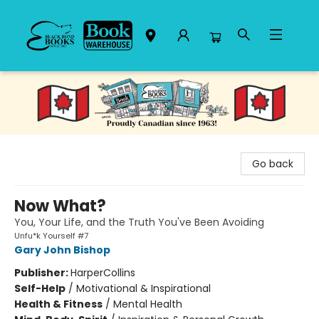
Black Bond Books
Go back
Now What?
You, Your Life, and the Truth You've Been Avoiding
Unfu*k Yourself #7
Gary John Bishop
Publisher:
HarperCollins
Self-Help
/
Motivational & Inspirational
Health & Fitness
/
Mental Health