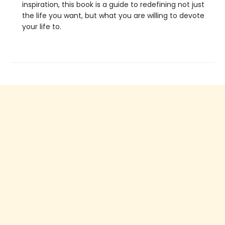
inspiration, this book is a guide to redefining not just
the life you want, but what you are willing to devote
your life to.