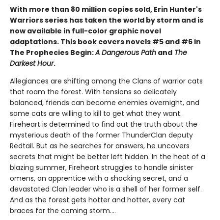
With more than 80 million copies sold, Erin Hunter's
Warriors series has taken the world by storm and is
now available in full-color graphic novel
adaptations. This book covers novels #5 and #6 in
The Prophecies Begin:
A Dangerous Path
and
The
Darkest Hour
.
Allegiances are shifting among the Clans of warrior cats
that roam the forest. With tensions so delicately
balanced, friends can become enemies overnight, and
some cats are willing to kill to get what they want.
Fireheart is determined to find out the truth about the
mysterious death of the former ThunderClan deputy
Redtail. But as he searches for answers, he uncovers
secrets that might be better left hidden. In the heat of a
blazing summer, Fireheart struggles to handle sinister
omens, an apprentice with a shocking secret, and a
devastated Clan leader who is a shell of her former self.
And as the forest gets hotter and hotter, every cat
braces for the coming storm....