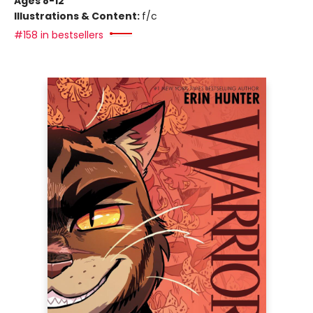
Ages 8-12
Illustrations & Content:
f/c
#158 in bestsellers