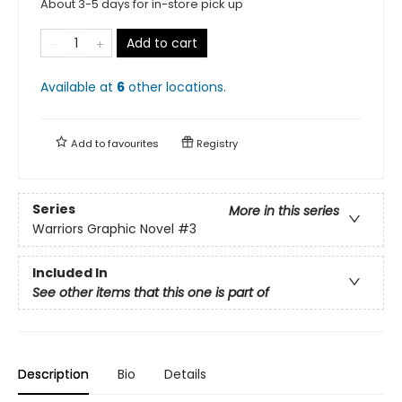
About 3-5 days for in-store pick up
Add to cart
Available at
6
other
locations
.
Add to
favourites
Registry
Series
More in this series
Warriors Graphic Novel
#3
Included In
See other items that this one is part of
Description
Bio
Details