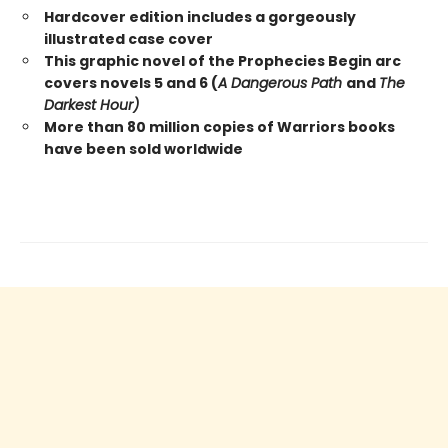
Hardcover edition includes a gorgeously
illustrated case cover
This graphic novel of the Prophecies Begin arc
covers novels 5 and 6 (
A Dangerous Path
and
The
Darkest Hour)
More than 80 million copies of Warriors books
have been sold worldwide