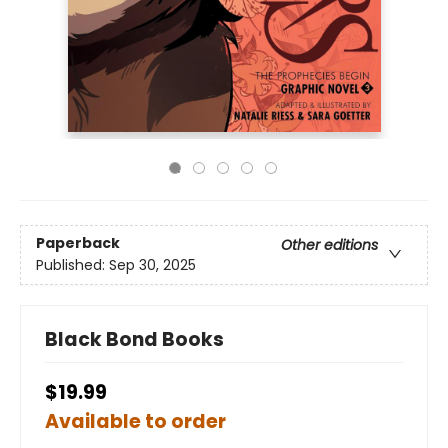
Paperback
Other editions
Published:
Sep 30, 2025
Black Bond Books
$19.99
Available to order