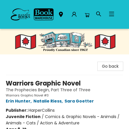
Black Bond Books
Go back
Warriors Graphic Novel
The Prophecies Begin, Part Three of Three
Warriors Graphic Novel #3
Erin Hunter
,
Natalie Riess
,
Sara Goetter
Publisher:
HarperCollins
Juvenile Fiction
/
Comics & Graphic Novels - Animals /
Animals - Cats / Action & Adventure