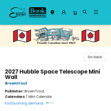
Black Bond Books
Go back
2027 Hubble Space Telescope Mini
Wall
Browntrout
Publisher:
BrownTrout
Calendars
/
Mini Calendar
Forthcoming demand: