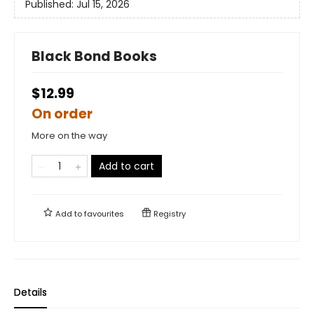
Published:
Jul 15, 2026
Black Bond Books
$12.99
On order
More on the way
Add to cart
Add to
favourites
Registry
Details