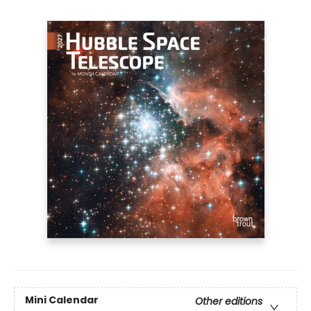
Mini Calendar
Other editions