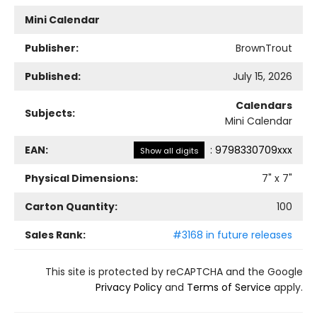
Mini Calendar
Publisher:
BrownTrout
Published:
July 15, 2026
Calendars
Subjects:
Mini Calendar
EAN:
:
9798330709xxx
Show all digits
Physical Dimensions:
7
" x
7
"
Carton Quantity:
100
Sales Rank:
#3168 in future releases
This site is protected by reCAPTCHA and the Google
Privacy Policy
and
Terms of Service
apply.