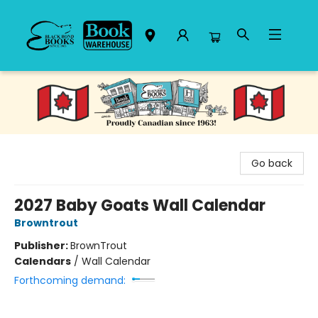
Black Bond Books
Go back
2027 Baby Goats Wall Calendar
Browntrout
Publisher:
BrownTrout
Calendars
/
Wall Calendar
Forthcoming demand: