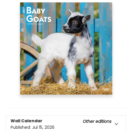
Wall Calendar
Other editions
Published:
Jul 15, 2026