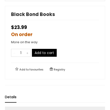
Black Bond Books
$23.99
On order
More on the way
Add to cart
Add to
favourites
Registry
Details