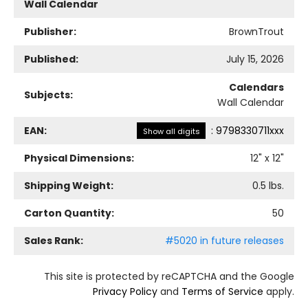
Wall Calendar
Publisher:
BrownTrout
Published:
July 15, 2026
Calendars
Subjects:
Wall Calendar
EAN:
:
9798330711xxx
Show all digits
Physical Dimensions:
12
" x
12
"
Shipping Weight:
0.5
lbs.
Carton Quantity:
50
Sales Rank:
#5020 in future releases
This site is protected by reCAPTCHA and the Google
Privacy Policy
and
Terms of Service
apply.