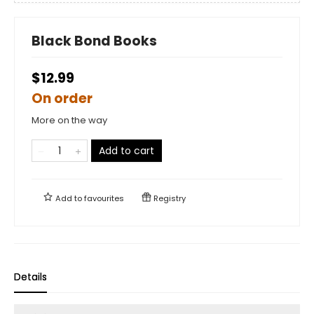
Black Bond Books
$12.99
On order
More on the way
Add to cart
Add to
favourites
Registry
Details