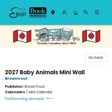
Black Bond Books
Go back
2027 Baby Animals Mini Wall
Browntrout
Publisher:
BrownTrout
Calendars
/
Mini Calendar
Forthcoming demand: