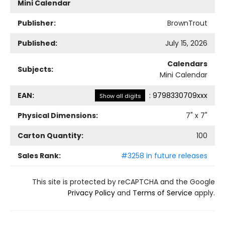
Mini Calendar
Publisher:
BrownTrout
Published:
July 15, 2026
Calendars
Subjects:
Mini Calendar
EAN:
:
9798330709xxx
Show all digits
Physical Dimensions:
7
" x
7
"
Carton Quantity:
100
Sales Rank:
#3258 in future releases
This site is protected by reCAPTCHA and the Google
Privacy Policy
and
Terms of Service
apply.