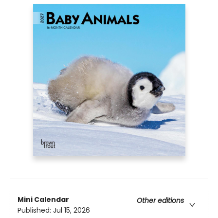
Mini Calendar
Other editions
Published:
Jul 15, 2026