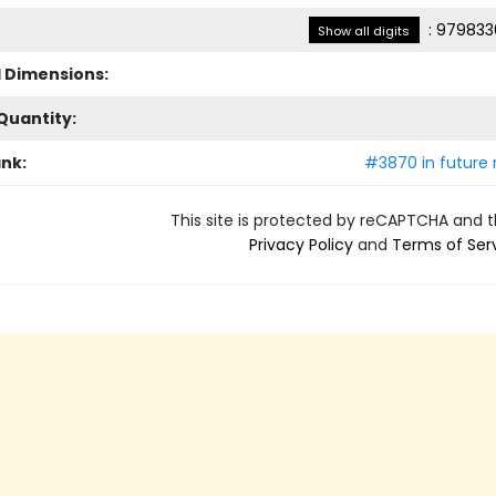
:
979833
Show all digits
l Dimensions:
Quantity:
ank:
#3870 in future 
This site is protected by reCAPTCHA and 
Privacy Policy
and
Terms of Ser