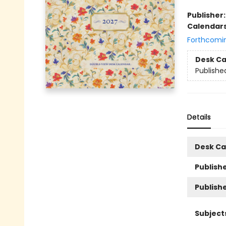
Publisher
Calendar
Forthcomi
Desk Ca
Publishe
Details
Desk Ca
Publishe
Publish
Subject