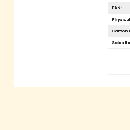
EAN:
Physica
Carton 
Sales R