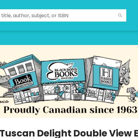
 Tuscan Delight Double View 