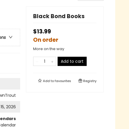
Black Bond Books
$13.99
ons
On order
More on the way
Add to cart
Add to
favourites
Registry
wnTrout
 15, 2026
lendars
Calendar