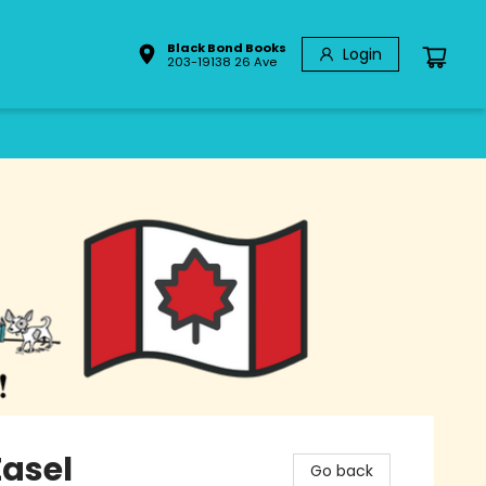
Black Bond Books
Login
203-19138 26 Ave
Easel
Go back