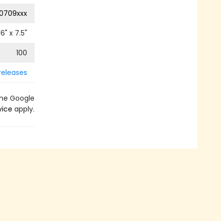
0709xxx
6
" x
7.5
"
100
releases
the Google
vice
apply.