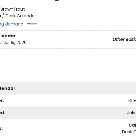
:
BrownTrout
s
/
Desk Calendar
ng demand:
lendar
Other editi
d:
Jul 15, 2026
lendar
r:
Bro
ed:
July
Ca
s:
Desk 