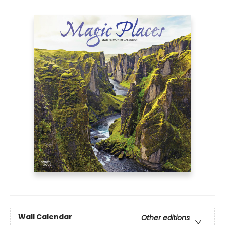
Wall Calendar
Other editions