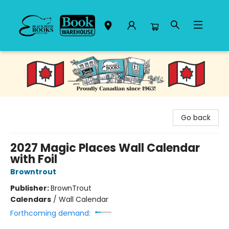
Black Bond Books
Go back
2027 Magic Places Wall Calendar
with Foil
Browntrout
Publisher:
BrownTrout
Calendars
/
Wall Calendar
Forthcoming demand: