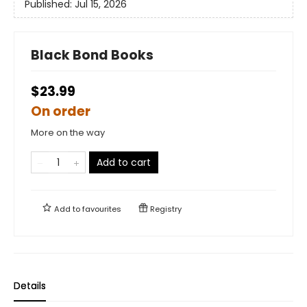
Published:
Jul 15, 2026
Black Bond Books
$23.99
On order
More on the way
Add to cart
Add to
favourites
Registry
Details