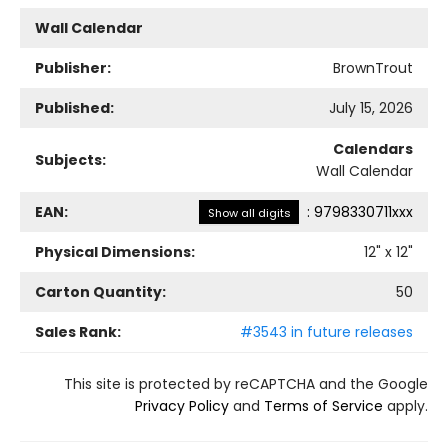
Wall Calendar
Publisher:
BrownTrout
Published:
July 15, 2026
Calendars
Subjects:
Wall Calendar
EAN:
:
9798330711xxx
Show all digits
Physical Dimensions:
12
" x
12
"
Carton Quantity:
50
Sales Rank:
#3543 in future releases
This site is protected by reCAPTCHA and the Google
Privacy Policy
and
Terms of Service
apply.