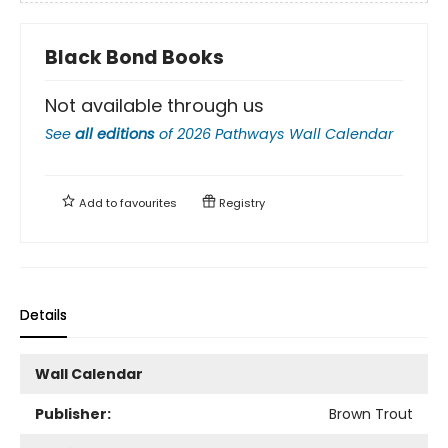
Black Bond Books
Not available through us
See
all editions
of
2026 Pathways Wall Calendar
Add to
favourites
Registry
Details
Wall Calendar
Publisher:
Brown Trout