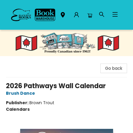
Black Bond Books
Go back
2026 Pathways Wall Calendar
Brush Dance
Publisher:
Brown Trout
Calendars