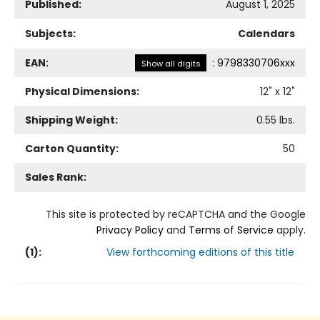
Published:
August 1, 2025
Subjects:
Calendars
EAN:
:
9798330706xxx
Show all digits
Physical Dimensions:
12
" x
12
"
Shipping Weight:
0.55
lbs.
Carton Quantity:
50
Sales Rank:
This site is protected by reCAPTCHA and the Google
Privacy Policy
and
Terms of Service
apply.
(
1
):
View forthcoming editions of this title