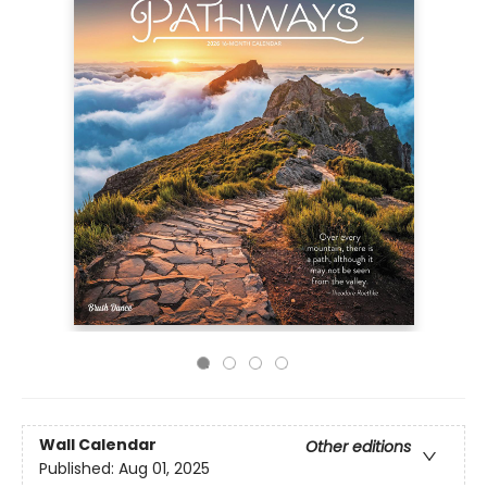
Wall Calendar
Other editions
Published:
Aug 01, 2025