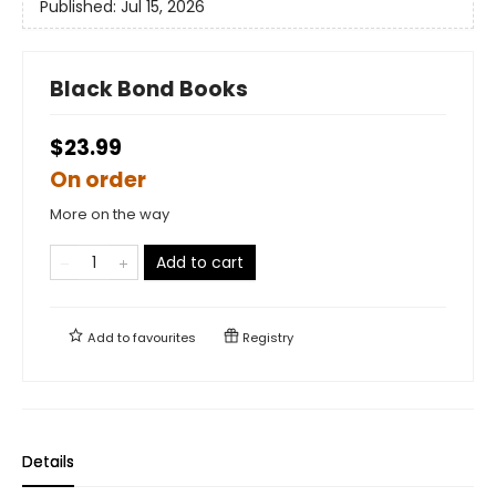
Published:
Jul 15, 2026
Black Bond Books
$23.99
On order
More on the way
Add to cart
Add to
favourites
Registry
Details