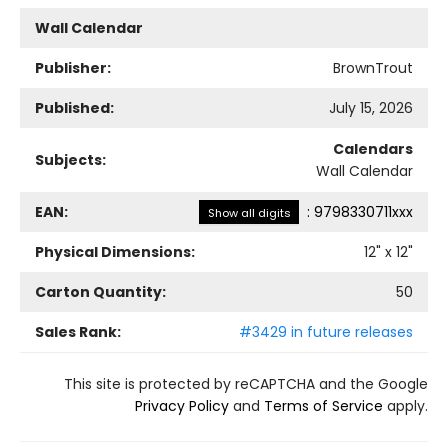
Wall Calendar
Publisher:
BrownTrout
Published:
July 15, 2026
Calendars
Subjects:
Wall Calendar
EAN:
:
9798330711xxx
Show all digits
Physical Dimensions:
12
" x
12
"
Carton Quantity:
50
Sales Rank:
#3429 in future releases
This site is protected by reCAPTCHA and the Google
Privacy Policy
and
Terms of Service
apply.