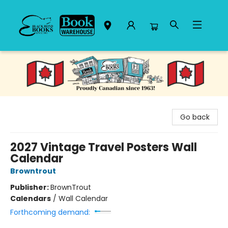
Black Bond Books
Go back
2027 Vintage Travel Posters Wall
Calendar
Browntrout
Publisher:
BrownTrout
Calendars
/
Wall Calendar
Forthcoming demand: