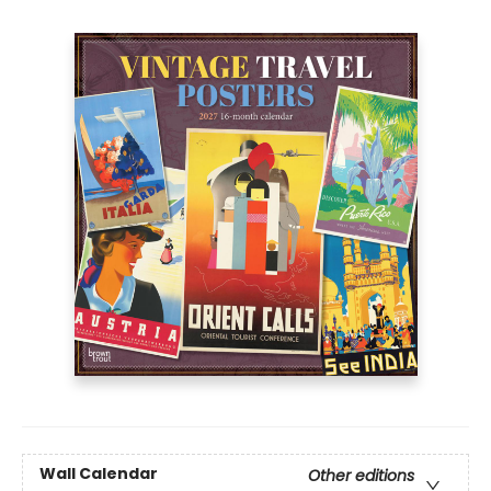
Wall Calendar
Other editions