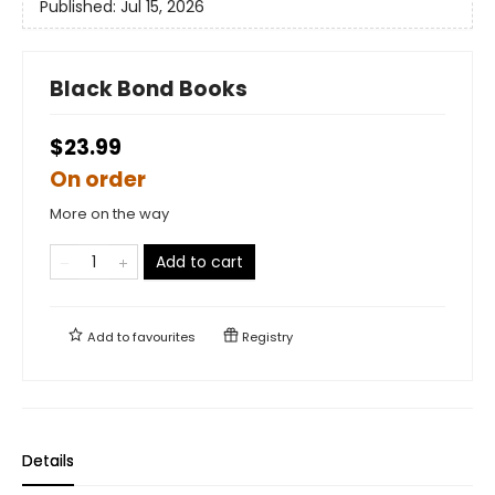
Published:
Jul 15, 2026
Black Bond Books
$23.99
On order
More on the way
Add to cart
Add to
favourites
Registry
Details