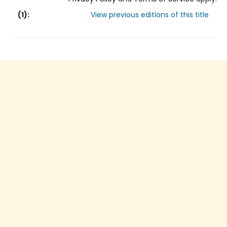
(
1
):
View previous editions of this title