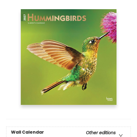
Wall Calendar
Other editions