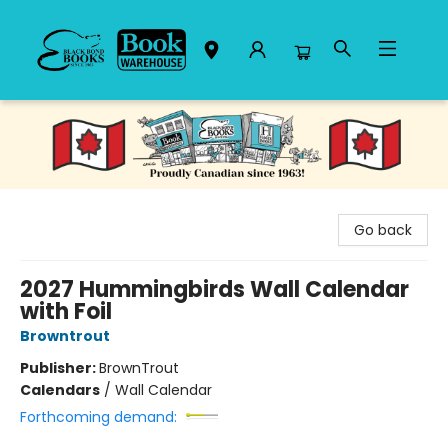
Black Bond Books
Go back
2027 Hummingbirds Wall Calendar
with Foil
Browntrout
Publisher:
BrownTrout
Calendars
/
Wall Calendar
Forthcoming demand: