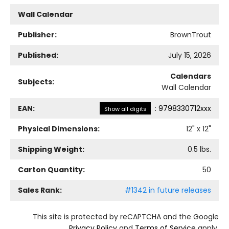
Wall Calendar
Publisher:
BrownTrout
Published:
July 15, 2026
Calendars
Subjects:
Wall Calendar
EAN:
:
9798330712xxx
Show all digits
Physical Dimensions:
12
" x
12
"
Shipping Weight:
0.5
lbs.
Carton Quantity:
50
Sales Rank:
#1342 in future releases
This site is protected by reCAPTCHA and the Google
Privacy Policy
and
Terms of Service
apply.