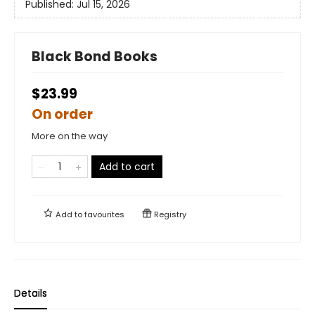
Published:
Jul 15, 2026
Black Bond Books
$23.99
On order
More on the way
Add to cart
Add to
favourites
Registry
Details