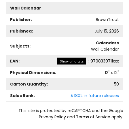
Wall Calendar
Publisher:
BrownTrout
Published:
July 15, 2026
Calendars
Subjects:
Wall Calendar
EAN:
:
9798330711xxx
Show all digits
Physical Dimensions:
12
" x
12
"
Carton Quantity:
50
Sales Rank:
#1802 in future releases
This site is protected by reCAPTCHA and the Google
Privacy Policy
and
Terms of Service
apply.