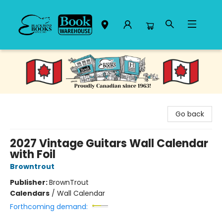
Black Bond Books
Go back
2027 Vintage Guitars Wall Calendar
with Foil
Browntrout
Publisher:
BrownTrout
Calendars
/
Wall Calendar
Forthcoming demand: