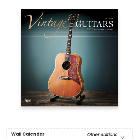
Wall Calendar
Other editions