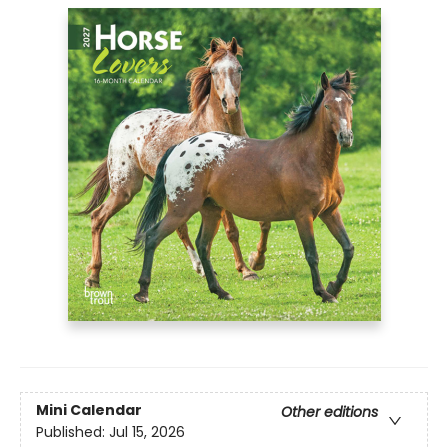
Mini Calendar
Other editions
Published:
Jul 15, 2026