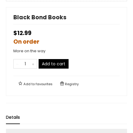
Black Bond Books
$12.99
On order
More on the way
Add to cart
Add to
favourites
Registry
Details