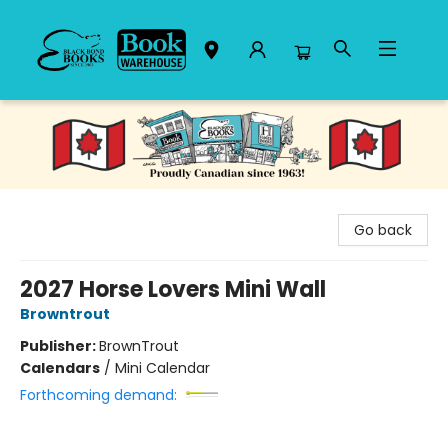
Black Bond Books
Go back
2027 Horse Lovers Mini Wall
Browntrout
Publisher:
BrownTrout
Calendars
/
Mini Calendar
Forthcoming demand: