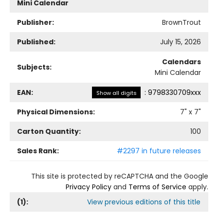
Mini Calendar
Publisher:
BrownTrout
Published:
July 15, 2026
Calendars
Subjects:
Mini Calendar
EAN:
:
9798330709xxx
Show all digits
Physical Dimensions:
7
" x
7
"
Carton Quantity:
100
Sales Rank:
#2297 in future releases
This site is protected by reCAPTCHA and the Google
Privacy Policy
and
Terms of Service
apply.
(
1
):
View previous editions of this title