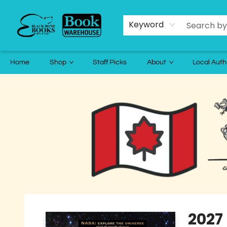
Keyword
Home
Shop
Staff Picks
About
Local Auth
Black Bond Books
2027