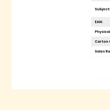
Subject
EAN:
Physica
Carton 
Sales R