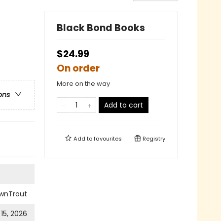
Black Bond Books
$24.99
On order
More on the way
ons
Add to cart
Add to
favourites
Registry
wnTrout
 15, 2026