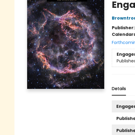
Enga
Browntro
Publisher
Calendar
Forthcomi
Engage
Publishe
Details
Engage
Publishe
Publish