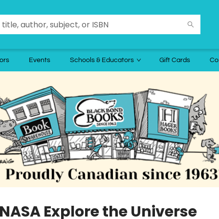
ors
Events
Schools & Educators
Gift Cards
Co
 NASA Explore the Universe