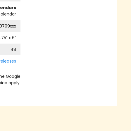
lendars
alendar
0709xxx
.75
" x
6
"
48
releases
the Google
vice
apply.