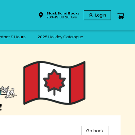
Black Bond Books
Login
203-19138 26 Ave
ntact & Hours
2025 Holiday Catalogue
Go back