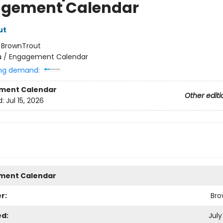
gement Calendar
ut
:
BrownTrout
s
/
Engagement Calendar
ng demand:
ment Calendar
Other editi
d:
Jul 15, 2026
ment Calendar
r:
Bro
ed:
July