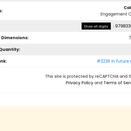
Ca
s:
Engagement C
:
979833
Show all digits
l Dimensions:
7
Quantity:
ank:
#3236 in future 
This site is protected by reCAPTCHA and 
Privacy Policy
and
Terms of Ser