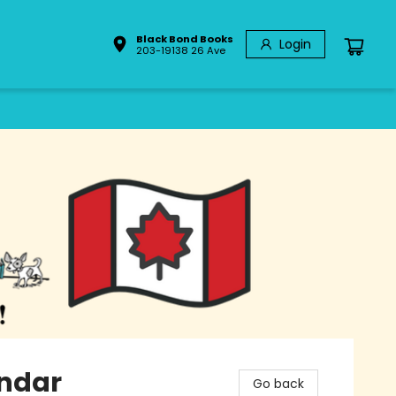
Black Bond Books
Login
203-19138 26 Ave
ndar
Go back