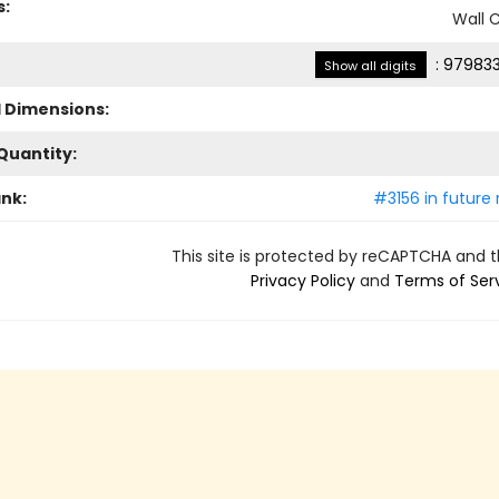
s:
Wall 
:
979833
Show all digits
l Dimensions:
Quantity:
ank:
#3156 in future 
This site is protected by reCAPTCHA and 
Privacy Policy
and
Terms of Ser