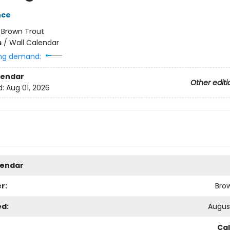
nce
:
Brown Trout
s
/
Wall Calendar
ng demand:
lendar
Other editi
d:
Aug 01, 2026
lendar
r:
Bro
ed:
August
Ca