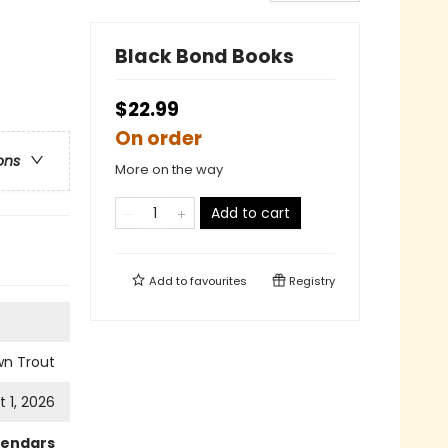
Black Bond Books
$22.99
On order
ons
More on the way
Add to cart
Add to
favourites
Registry
wn Trout
 1, 2026
lendars