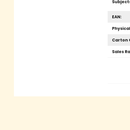
Subject
EAN:
Physica
Carton 
Sales R