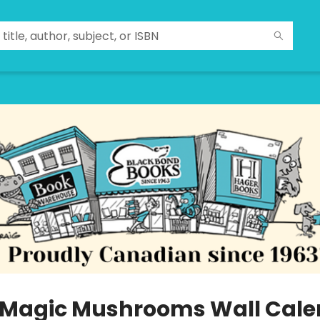
 Magic Mushrooms Wall Cale