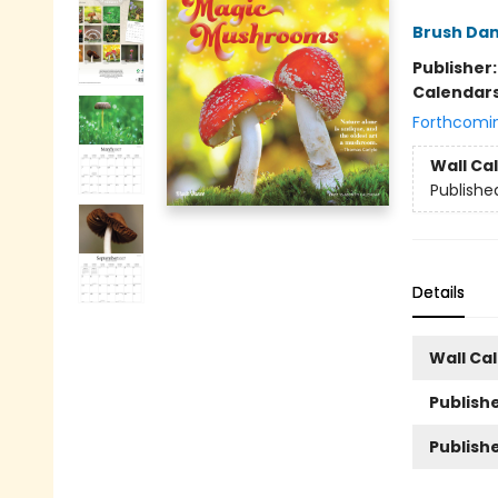
Brush Da
Publisher
Calendar
Forthcomi
Wall Ca
Publishe
Details
Wall Ca
Publishe
Publish