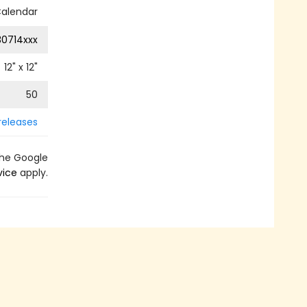
Calendar
0714xxx
12
" x
12
"
50
releases
the Google
vice
apply.