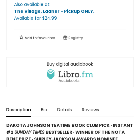
Also available at:
The Village, Ladner - Pickup ONLY
.
Available
for $
24.99
Add to
favourites
Registry
Buy digital audiobook
Description
Bio
Details
Reviews
DAKOTA JOHNSON TEATIME BOOK CLUB PICK · INSTANT
#2
SUNDAY TIMES
BESTSELLER · WINNER OF THE NOTA
BENE PRIZE · SHIRLEY JACKSON AWARDS NOMINEE