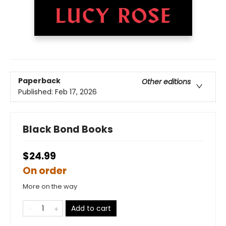
Paperback
Other editions
Published:
Feb 17, 2026
Black Bond Books
$24.99
On order
More on the way
Add to cart