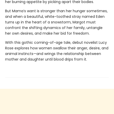
her burning appetite by picking apart their bodies.
But Mama’s want is stronger than her hunger sometimes,
and when a beautiful, white-toothed stray named Eden
turns up in the heart of a snowstorm, Margot must
confront the shifting dynamics of her family, untangle
her own desires, and make her bid for freedom.
With this gothic coming-of-age tale, debut novelist Lucy
Rose explores how women swallow their anger, desire, and
animal instincts—and wrings the relationship between
mother and daughter until blood drips from it.