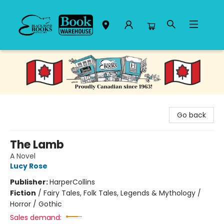
Black Bond Books
Go back
The Lamb
A Novel
Lucy Rose
Publisher:
HarperCollins
Fiction
/
Fairy Tales, Folk Tales, Legends & Mythology /
Horror / Gothic
Sales demand: