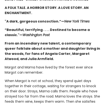
A FOLK TALE. A HORROR STORY. A LOVE STORY. AN
ENCHANTMENT.
"A dark, gorgeous concoction.”—
New York Times
“Beautiful, terrifying . . . . Destined to become a
classic."—
Washington Post
From an incendiary new talent, a contemporary
queer folktale about a mother and daughter living in
the woods, for fans of Angela Carter, Margaret
Atwood, and Julia Armfield.
Margot and Mama have lived by the forest ever since
Margot can remember.
When Margot is not at school, they spend quiet days
together in their cottage, waiting for strangers to knock
on their door. Strays, Mama calls them. People who have
strayed too far from the road. Mama loves the strays. She
feeds them wine, keeps them warm. Then she satisfies