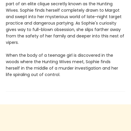
part of an elite clique secretly known as the Hunting
Wives. Sophie finds herself completely drawn to Margot
and swept into her mysterious world of late-night target
practice and dangerous partying. As Sophie's curiosity
gives way to full-blown obsession, she slips farther away
from the safety of her family and deeper into this nest of
vipers.
When the body of a teenage girl is discovered in the
woods where the Hunting Wives meet, Sophie finds
herself in the middle of a murder investigation and her
life spiraling out of control.