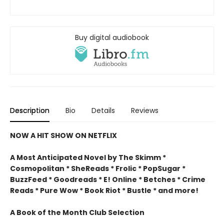
Buy digital audiobook
Description
Bio
Details
Reviews
NOW A HIT SHOW ON NETFLIX
A Most Anticipated Novel by The Skimm *
Cosmopolitan * SheReads * Frolic * PopSugar *
BuzzFeed * Goodreads * E! Online * Betches * Crime
Reads * Pure Wow * Book Riot * Bustle * and more!
A Book of the Month Club Selection