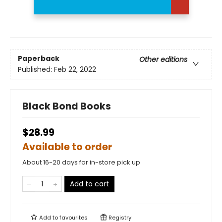
Paperback
Other editions
Published:
Feb 22, 2022
Black Bond Books
$28.99
Available to order
About 16-20 days for in-store pick up
Add to cart
Add to
favourites
Registry