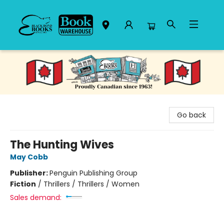
Black Bond Books
Go back
The Hunting Wives
May Cobb
Publisher:
Penguin Publishing Group
Fiction
/
Thrillers / Thrillers / Women
Sales demand: