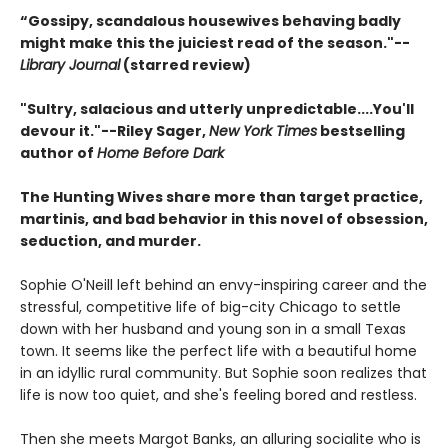
“Gossipy, scandalous housewives behaving badly
might make this the juiciest read of the season."--
Library Journal
(starred review)
"Sultry, salacious and utterly unpredictable....You'll
devour it."--Riley Sager,
New York Times
bestselling
author of
Home Before Dark
The Hunting Wives share more than target practice,
martinis, and bad behavior in this novel of obsession,
seduction, and murder.
Sophie O'Neill left behind an envy-inspiring career and the
stressful, competitive life of big-city Chicago to settle
down with her husband and young son in a small Texas
town. It seems like the perfect life with a beautiful home
in an idyllic rural community. But Sophie soon realizes that
life is now too quiet, and she's feeling bored and restless.
Then she meets Margot Banks, an alluring socialite who is