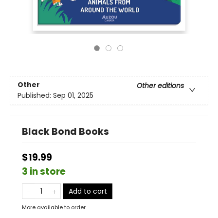
Other
Other editions
Published:
Sep 01, 2025
Black Bond Books
$19.99
3 in store
Add to cart
More available to order