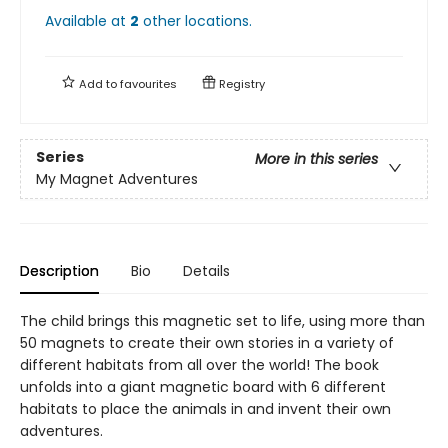
Available at
2
other
locations
.
Add to
favourites
Registry
Series
More in this series
My Magnet Adventures
Description
Bio
Details
The child brings this magnetic set to life, using more than
50 magnets to create their own stories in a variety of
different habitats from all over the world! The book
unfolds into a giant magnetic board with 6 different
habitats to place the animals in and invent their own
adventures.