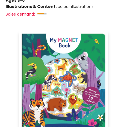
Ages 3-6
Illustrations & Content:
colour illustrations
Sales demand: