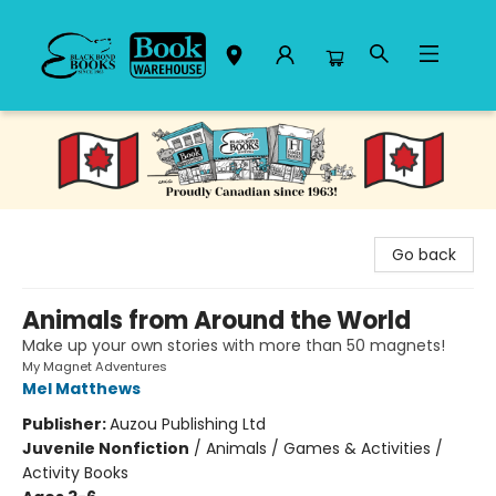
Black Bond Books
Go back
Animals from Around the World
Make up your own stories with more than 50 magnets!
My Magnet Adventures
Mel Matthews
Publisher:
Auzou Publishing Ltd
Juvenile Nonfiction
/
Animals / Games & Activities /
Activity Books