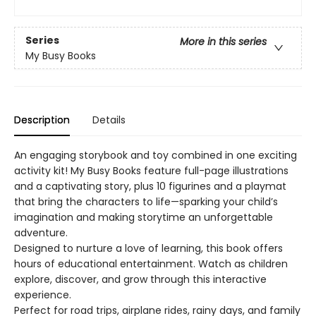
Series
More in this series
My Busy Books
Description
Details
An engaging storybook and toy combined in one exciting
activity kit! My Busy Books feature full-page illustrations
and a captivating story, plus 10 figurines and a playmat
that bring the characters to life—sparking your child’s
imagination and making storytime an unforgettable
adventure.
Designed to nurture a love of learning, this book offers
hours of educational entertainment. Watch as children
explore, discover, and grow through this interactive
experience.
Perfect for road trips, airplane rides, rainy days, and family