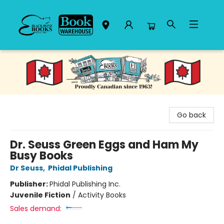
Black Bond Books
Go back
Dr. Seuss Green Eggs and Ham My
Busy Books
Dr Seuss
,
Phidal Publishing
Publisher:
Phidal Publishing Inc.
Juvenile Fiction
/
Activity Books
Sales demand: