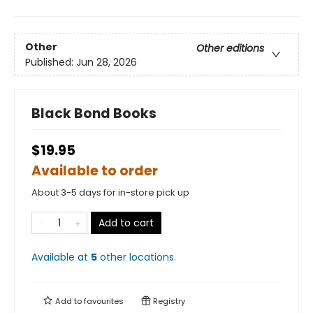
Other
Other editions
Published:
Jun 28, 2026
Black Bond Books
$19.95
Available to order
About 3-5 days for in-store pick up
Add to cart
Available at
5
other
locations
.
Add to
favourites
Registry