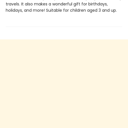
travels. It also makes a wonderful gift for birthdays,
holidays, and more! Suitable for children aged 3 and up.