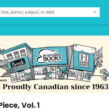
iece, Vol. 1