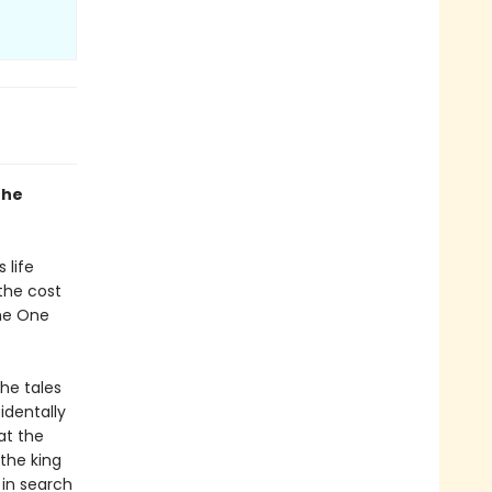
the
 life
the cost
the One
the tales
identally
at the
 the king
 in search