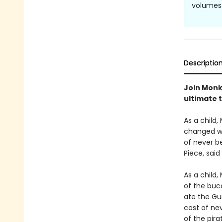
volumes 
Descriptio
Join Monke
ultimate 
As a child,
changed wh
of never be
Piece, said
As a child,
of the buc
ate the Gu
cost of nev
of the pira