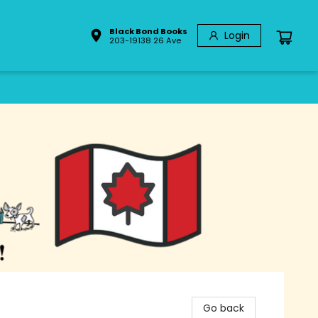
Black Bond Books
Login
203-19138 26 Ave
Go back