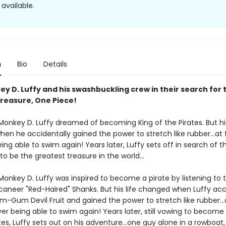
available.
n
Bio
Details
y D. Luffy and his swashbuckling crew in their search for 
treasure, One Piece!
 Monkey D. Luffy dreamed of becoming King of the Pirates. But his
en he accidentally gained the power to stretch like rubber...at 
ing able to swim again! Years later, Luffy sets off in search of 
 to be the greatest treasure in the world...
 Monkey D. Luffy was inspired to become a pirate by listening to 
caneer "Red-Haired" Shanks. But his life changed when Luffy acc
m-Gum Devil Fruit and gained the power to stretch like rubber...
er being able to swim again! Years later, still vowing to become
tes, Luffy sets out on his adventure...one guy alone in a rowboat,