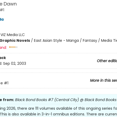
e Dawn
 #1
da
:
VIZ Media LLC
Graphic Novels
/
East Asian Style - Manga / Fantasy / Media Ti
and:
ack
Other editi
d:
Sep 02, 2003
More in this se
ce
#1
e from:
Black Bond Books #7 (Central City) @ Black Bond Books
ing 2026, there are 111 volumes available of this ongoing series fo
This is also available in 3-in-1 omnibus editions. There are curren