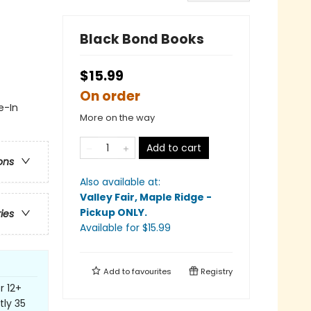
Black Bond Books
$15.99
On order
e-In
More on the way
Add to cart
ons
Also available at:
Valley Fair, Maple Ridge -
Pickup ONLY
.
ries
Available
for $
15.99
Add to
favourites
Registry
r 12+
tly 35