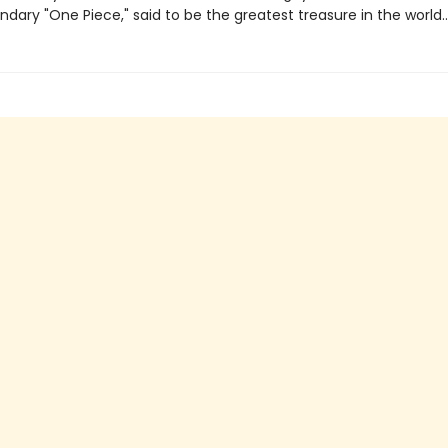
ndary "One Piece," said to be the greatest treasure in the world..