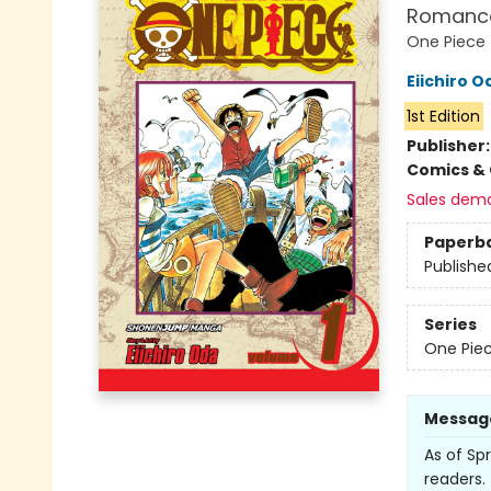
Romanc
One Piece
Eiichiro O
1st Edition
Publisher
Comics & 
Sales dem
Paperb
Publishe
Series
One Pie
Messag
As of Spr
readers. 