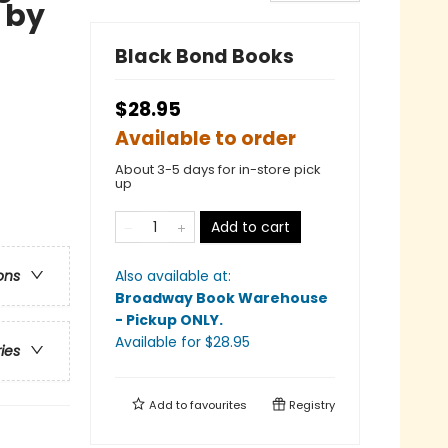
 by
Black Bond Books
$28.95
Available to order
About 3-5 days for in-store pick
up
Add to cart
Also available at:
ons
Broadway Book Warehouse
- Pickup ONLY
.
Available
for $
28.95
ries
Add to
favourites
Registry