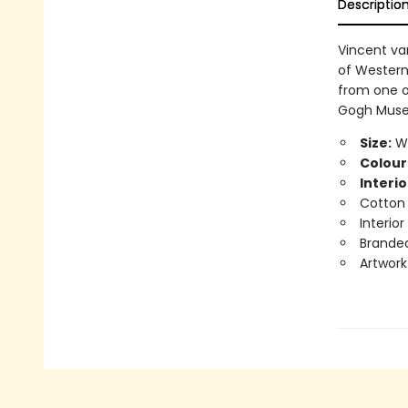
Descriptio
Vincent van
of Western
from one of
Gogh Museu
Size:
Wi
Colour
Interio
Cotton
Interio
Branded
Artwork