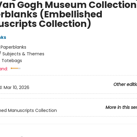
Van Gogh Museum Collection
rblanks (Embellished
scripts Collection)
nks
:
Paperblanks
/
Subjects & Themes
/
Totebags
and:
Other editi
d:
Mar 10, 2026
More in this se
hed Manuscripts Collection