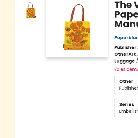
The 
Pape
Manu
Paperbla
Publisher
Other
Art
Luggage
Sales dem
Other
Publishe
Series
Embellis