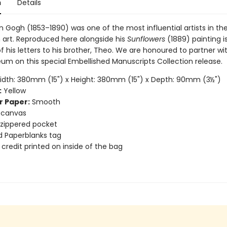
n
Details
 Gogh (1853–1890) was one of the most influential artists in the
 art. Reproduced here alongside his
Sunflowers
(1889) painting i
 his letters to his brother, Theo. We are honoured to partner wi
m on this special Embellished Manuscripts Collection release.
dth: 380mm (15") x Height: 380mm (15") x Depth: 90mm (3½")
:
Yellow
r Paper:
Smooth
 canvas
r zippered pocket
 Paperblanks tag
 credit printed on inside of the bag