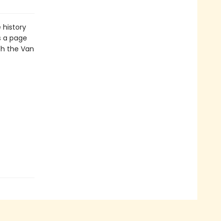
 history
s a page
th the Van