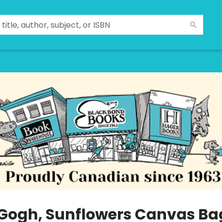
Gogh, Sunflowers Canvas Ba