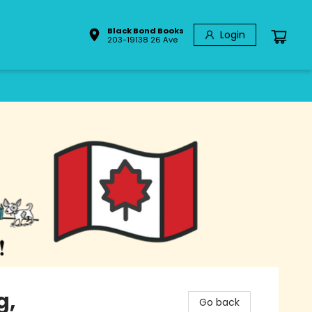
Black Bond Books
Login
203-19138 26 Ave
g,
Go back