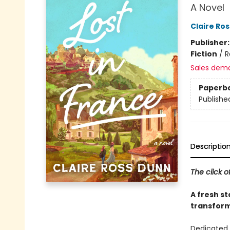
A Novel
Claire Ro
Publisher
Fiction
/
R
Sales dem
Paperb
Publishe
Descriptio
The click o
A fresh st
transform 
Dedicated 