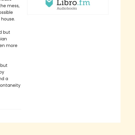
 the mess,
ssible
e house.
d but
sian
even more
 but
by
nd a
pontaneity