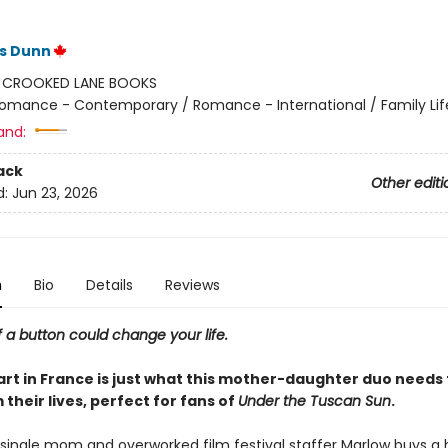
ss Dunn
:
CROOKED LANE BOOKS
omance - Contemporary / Romance - International / Family Lif
and:
ack
Other editi
d:
Jun 23, 2026
n
Bio
Details
Reviews
f a button could change your life.
art in France is just what this mother-daughter duo needs 
their lives, perfect for fans of
Under the Tuscan Sun
.
single mom and overworked film festival staffer Marlow buys a