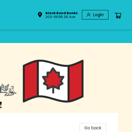
Black Bond Books
Login
203-19138 26 Ave
Go back