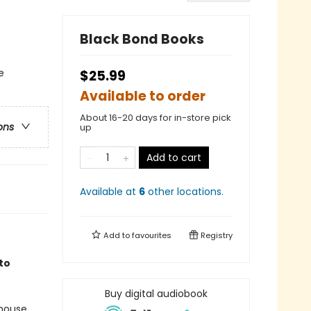
Black Bond Books
e
$25.99
Available to order
About 16-20 days for in-store pick
ons
up
Add to cart
Available at
6
other
locations
.
Add to
favourites
Registry
to
Buy digital audiobook
 house