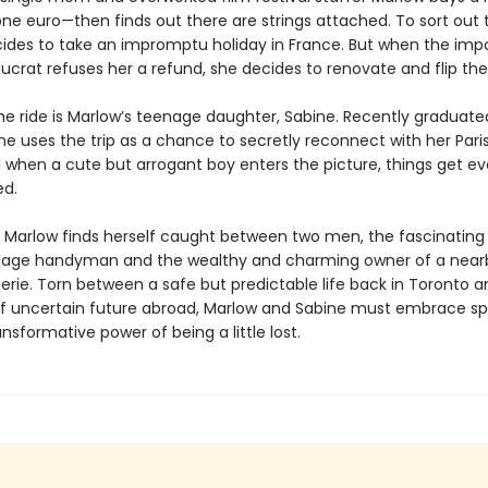
one euro—then finds out there are strings attached. To sort out
ides to take an impromptu holiday in France. But when the impo
aucrat refuses her a refund, she decides to renovate and flip th
the ride is Marlow’s teenage daughter, Sabine. Recently graduate
ine uses the trip as a chance to secretly reconnect with her Pari
d when a cute but arrogant boy enters the picture, things get 
ted.
 Marlow finds herself caught between two men, the fascinating
village handyman and the wealthy and charming owner of a near
ie. Torn between a safe but predictable life back in Toronto a
if uncertain future abroad, Marlow and Sabine must embrace s
nsformative power of being a little lost.