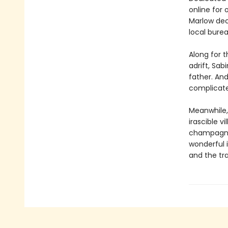
online for 
Marlow dec
local bure
Along for 
adrift, Sab
father. An
complica
Meanwhile,
irascible 
champagner
wonderful 
and the tra