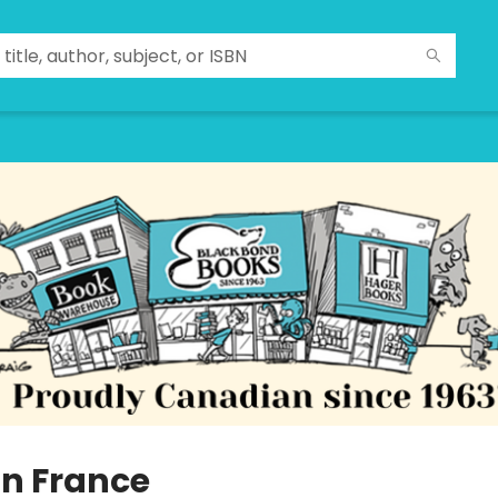
in France