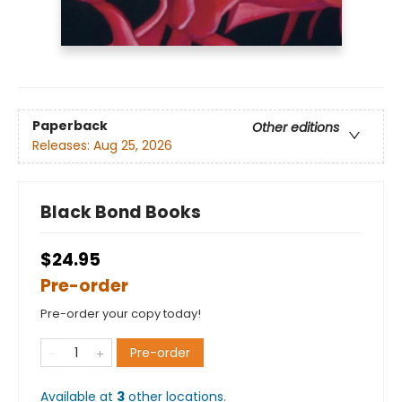
Paperback
Other editions
Releases:
Aug 25, 2026
Black Bond Books
$24.95
Pre-order
Pre-order your copy today!
Pre-order
Available at
3
other
locations
.