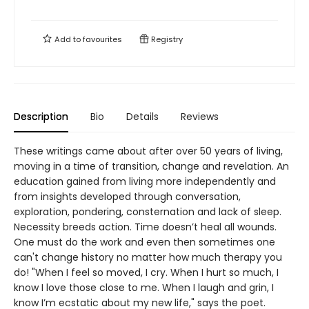
Add to
favourites
Registry
Description
Bio
Details
Reviews
These writings came about after over 50 years of living,
moving in a time of transition, change and revelation. An
education gained from living more independently and
from insights developed through conversation,
exploration, pondering, consternation and lack of sleep.
Necessity breeds action. Time doesn’t heal all wounds.
One must do the work and even then sometimes one
can't change history no matter how much therapy you
do! "When I feel so moved, I cry. When I hurt so much, I
know I love those close to me. When I laugh and grin, I
know I’m ecstatic about my new life," says the poet.