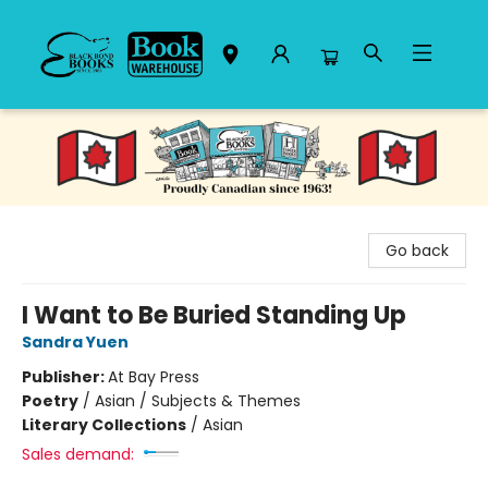
Black Bond Books
Go back
I Want to Be Buried Standing Up
Sandra Yuen
Publisher:
At Bay Press
Poetry
/
Asian / Subjects & Themes
Literary Collections
/
Asian
Sales demand: