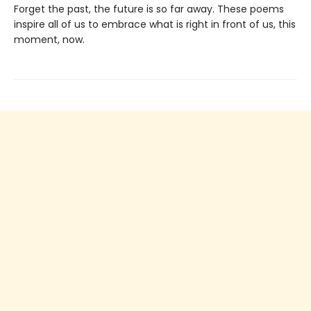
Forget the past, the future is so far away. These poems
inspire all of us to embrace what is right in front of us, this
moment, now.