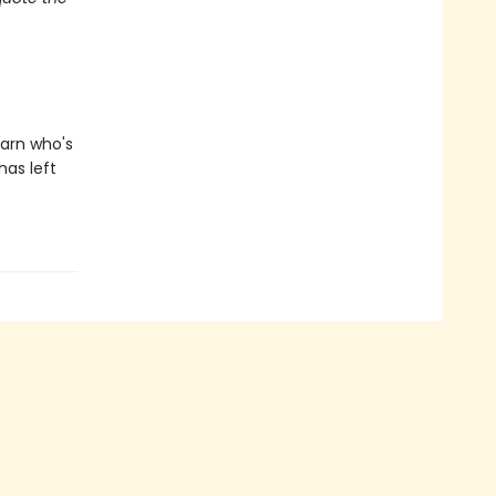
earn who's
has left