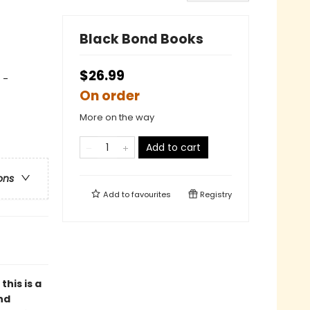
Black Bond Books
$26.99
 -
On order
More on the way
Add to cart
ons
Add to
favourites
Registry
, this is a
nd