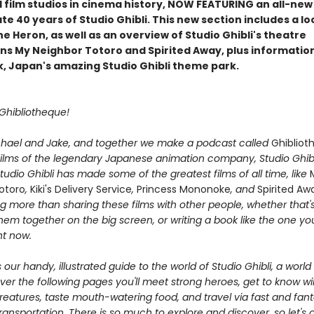
l film studios in cinema history, NOW FEATURING an all-new
te 40 years of Studio Ghibli. This new section includes a lo
e Heron, as well as an overview of Studio Ghibli's theatre
ns My Neighbor Totoro and Spirited Away, plus informatio
rk, Japan's amazing Studio Ghibli theme park.
 Ghibliotheque!
hael and Jake, and together we make a podcast called
Ghibliot
films of the legendary Japanese animation company, Studio Ghib
Studio Ghibli has made some of the greatest films of all time, like
otoro
,
Kiki's Delivery Service
,
Princess Mononoke
, and
Spirited Aw
g more than sharing these films with other people, whether that'
em together on the big screen, or writing a book like the one you
ht now.
 our handy, illustrated guide to the world of Studio Ghibli, a world t
ver the following pages you'll meet strong heroes, get to know wi
reatures, taste mouth-watering food, and travel via fast and fant
ansportation. There is so much to explore and discover, so let's 