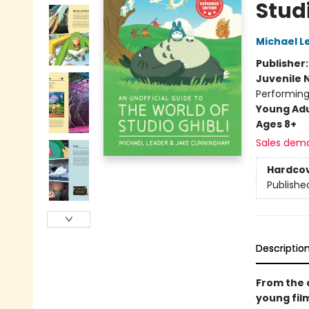
Studi
Michael L
Publisher
Juvenile 
Performing
Young Adu
Ages 8+
Sales dem
Hardco
Publishe
Descriptio
From the 
young fil