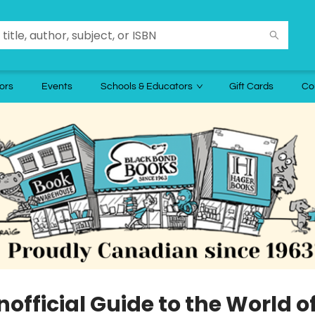
ors
Events
Schools & Educators
Gift Cards
Co
official Guide to the World o