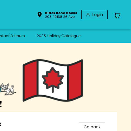
Black Bond Books
Login
203-19138 26 Ave
ntact & Hours
2025 Holiday Catalogue
f
Go back