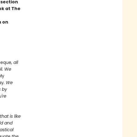
 section
ok at The
n on
heque
, all
li. We
My
ay
. We
s by
're
hat is like
ld and
astical
quote the