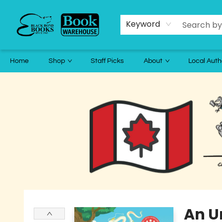
Keyword
Home
Shop
Staff Picks
About
Local Auth
Black Bond Books
An Un