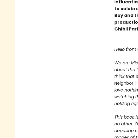
influentia
to celebra
Boy and th
productio
Ghibli Pa
Hello from
We are Mic
about the 
think that 
Neighbor T
love nothin
watching th
holding rig
This book is
no other. O
beguiling c
modes of tr