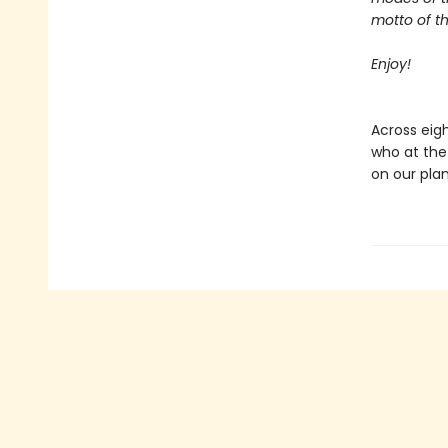
motto of t
Enjoy!
Across eigh
who at the
on our plan