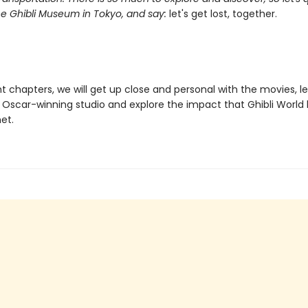
he Ghibli Museum in Tokyo, and say:
let's get lost, together.
t chapters, we will get up close and personal with the movies, l
 Oscar-winning studio and explore the impact that Ghibli World 
et.