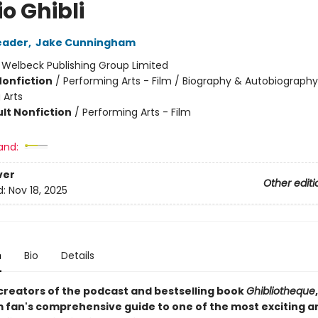
o Ghibli
eader
,
Jake Cunningham
:
Welbeck Publishing Group Limited
Nonfiction
/
Performing Arts - Film / Biography & Autobiography
 Arts
lt Nonfiction
/
Performing Arts - Film
and:
ver
Other editi
d:
Nov 18, 2025
n
Bio
Details
creators of the podcast and bestselling book
Ghibliotheque
m fan's comprehensive guide to one of the most exciting a