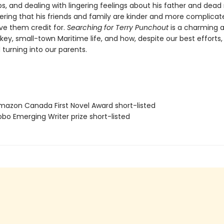
ps, and dealing with lingering feelings about his father and dea
ering that his friends and family are kinder and more complica
ve them credit for.
Searching for Terry Punchout
is a charming 
key, small-town Maritime life, and how, despite our best efforts,
 turning into our parents.
azon Canada First Novel Award short-listed
bo Emerging Writer prize short-listed