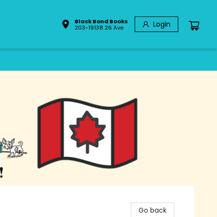
Black Bond Books
Login
203-19138 26 Ave
Go back