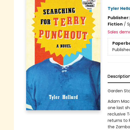
Tyler Hell
Publisher
Fiction
/
S
Sales dem
Paperb
Publishe
Descriptio
Garden Sta
Adam Macall
one last s
reclusive 
returns to 
the Zambon