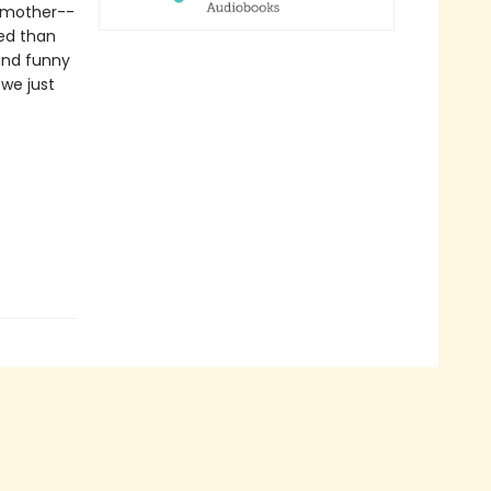
d mother--
ted than
and funny
 we just