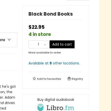
Black Bond Books
$22.95
4 in store
ons
Add to cart
More available to order
Available at
5
other
locations
.
Add to
favourites
Registry
t he's got
on, the
her. Adam
Buy digital audiobook
nd drives
cted