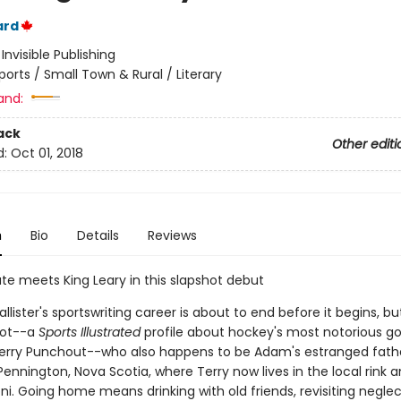
ard
:
Invisible Publishing
ports / Small Town & Rural / Literary
and:
ack
Other editi
d:
Oct 01, 2018
n
Bio
Details
Reviews
te meets King Leary in this slapshot debut
ister's sportswriting career is about to end before it begins, bu
hot--a
Sports Illustrated
profile about hockey's most notorious go
Terry Punchout--who also happens to be Adam's estranged fat
Pennington, Nova Scotia, where Terry now lives in the local rink a
i. Going home means drinking with old friends, revisiting negle