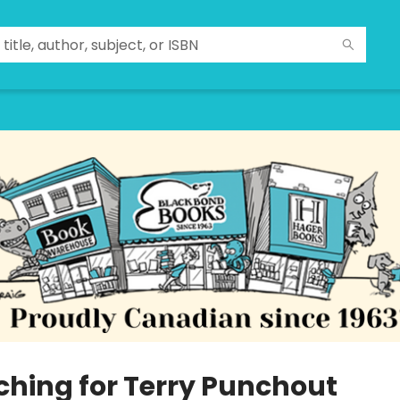
ching for Terry Punchout