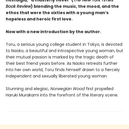
Book Review
) blending the music, the mood, and the
ethos that were the sixties with a young man’s
hopeless and heroic first love.
Now with a new introduction by the author.
Toru, a serious young college student in Tokyo, is devoted
to Naoko, a beautiful and introspective young woman, but
their mutual passion is marked by the tragic death of
their best friend years before. As Naoko retreats further
into her own world, Toru finds himself drawn to a fiercely
independent and sexually liberated young woman.
Stunning and elegiac,
Norwegian Wood
first propelled
Haruki Murakami into the forefront of the literary scene.