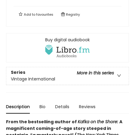
Add to
favourites
Registry
Buy digital audiobook
Series
More in this series
Vintage International
Description
Bio
Details
Reviews
From the bestselling author of
Kafka on the Shore:
A
magnificent coming-of-age story steeped in
nostalgia, “a masterly novel” (
The New York Times