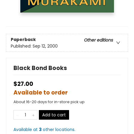
Paperback
Other editions
Published:
Sep 12, 2000
Black Bond Books
$27.00
Available to order
About 16-20 days for in-store pick up
Add to cart
Available at
3
other
locations
.