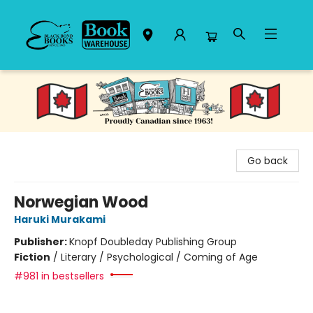
Black Bond Books
Go back
Norwegian Wood
Haruki Murakami
Publisher:
Knopf Doubleday Publishing Group
Fiction
/
Literary / Psychological / Coming of Age
#981 in bestsellers