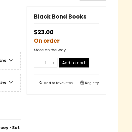
Black Bond Books
$23.00
On order
More on the way
ons
Add to cart
ries
Add to
favourites
Registry
cey • Set