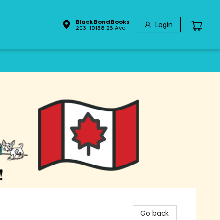
Black Bond Books
Login
203-19138 26 Ave
Go back