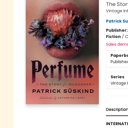
The Stor
Vintage In
Patrick S
Publisher
Fiction
/
C
Sales dem
Paperb
Publishe
Series
Vintage 
Descriptio
INTERNATI