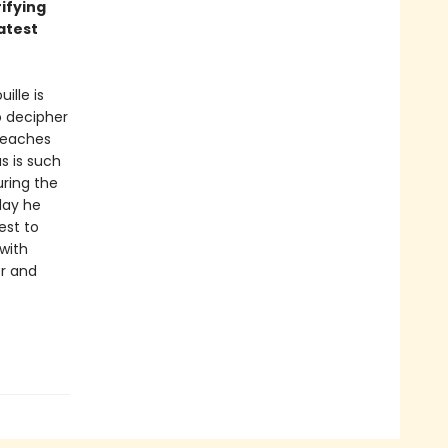
ifying
atest
ille is
o decipher
teaches
s is such
uring the
day he
est to
with
er and