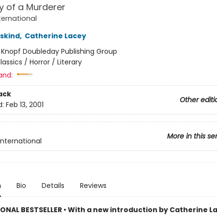
y of a Murderer
ternational
uskind
,
Catherine Lacey
:
Knopf Doubleday Publishing Group
lassics / Horror / Literary
and:
ack
Other editi
d:
Feb 13, 2001
More in this se
International
n
Bio
Details
Reviews
ONAL BESTSELLER • With a new introduction by Catherine La