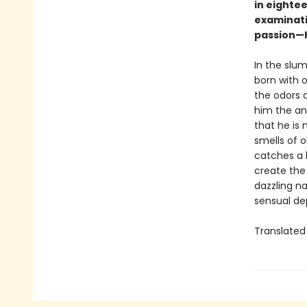
in eightee
examinati
passion—h
In the slum
born with o
the odors 
him the anc
that he is
smells of 
catches a h
create the
dazzling na
sensual dep
Translated