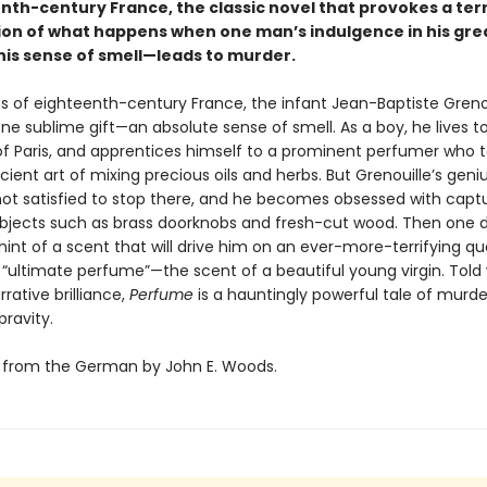
nth-century France, the classic novel that provokes a terr
on of what happens when one man’s indulgence in his gre
is sense of smell—leads to murder.
s of eighteenth-century France, the infant Jean-Baptiste Grenou
ne sublime gift—an absolute sense of smell. As a boy, he lives t
of Paris, and apprentices himself to a prominent perfumer who 
ient art of mixing precious oils and herbs. But Grenouille’s geniu
 not satisfied to stop there, and he becomes obsessed with capt
objects such as brass doorknobs and fresh-cut wood. Then one 
int of a scent that will drive him on an ever-more-terrifying qu
 “ultimate perfume”—the scent of a beautiful young virgin. Told 
rrative brilliance,
Perfume
is a hauntingly powerful tale of murd
ravity.
 from the German by John E. Woods.