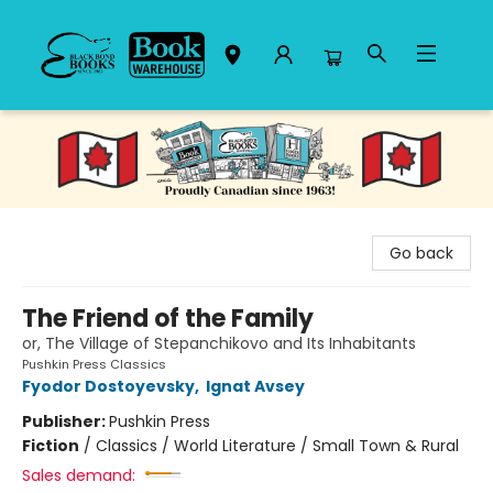
Black Bond Books
Go back
The Friend of the Family
or, The Village of Stepanchikovo and Its Inhabitants
Pushkin Press Classics
Fyodor Dostoyevsky
,
Ignat Avsey
Publisher:
Pushkin Press
Fiction
/
Classics / World Literature / Small Town & Rural
Sales demand: