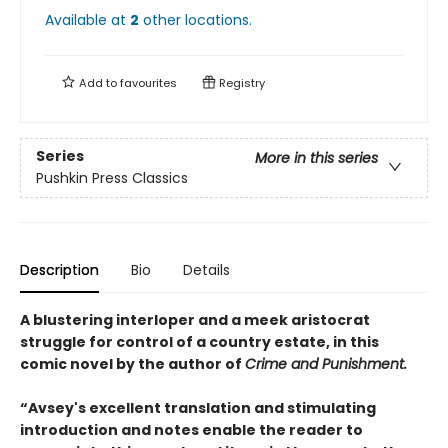
Available at
2
other
locations
.
Add to
favourites
Registry
Series
More in this series
Pushkin Press Classics
Description
Bio
Details
A blustering interloper and a meek aristocrat
struggle for control of a country estate, in this
comic novel by the author of
Crime and Punishment.
“Avsey's excellent translation and stimulating
introduction and notes enable the reader to