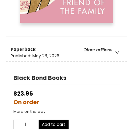
Paperback
Other editions
Published:
May 26, 2026
Black Bond Books
$23.95
On order
More on the way
Add to cart