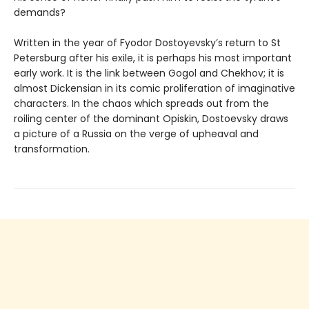
demands?
Written in the year of Fyodor Dostoyevsky’s return to St
Petersburg after his exile, it is perhaps his most important
early work. It is the link between Gogol and Chekhov; it is
almost Dickensian in its comic proliferation of imaginative
characters. In the chaos which spreads out from the
roiling center of the dominant Opiskin, Dostoevsky draws
a picture of a Russia on the verge of upheaval and
transformation.