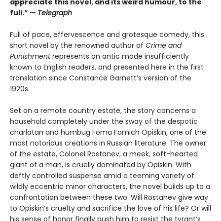
appreciate this novel, and its weird humour, to the
full.” —
Telegraph
Full of pace, effervescence and grotesque comedy, this
short novel by the renowned author of
Crime and
Punishment
represents an antic mode insufficiently
known to English readers, and presented here in the first
translation since Constance Garnett’s version of the
1920s.
Set on a remote country estate, the story concerns a
household completely under the sway of the despotic
charlatan and humbug Foma Fomich Opiskin, one of the
most notorious creations in Russian literature. The owner
of the estate, Colonel Rostanev, a meek, soft-hearted
giant of a man, is cruelly dominated by Opiskin. With
deftly controlled suspense amid a teeming variety of
wildly eccentric minor characters, the novel builds up to a
confrontation between these two. Will Rostanev give way
to Opiskin’s cruelty and sacrifice the love of his life? Or will
his sense of honor finally push him to resist the tyrant’s