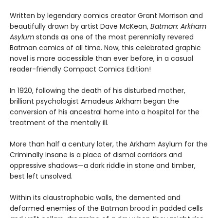
Written by legendary comics creator Grant Morrison and
beautifully drawn by artist Dave McKean,
Batman: Arkham
Asylum
stands as one of the most perennially revered
Batman comics of all time. Now, this celebrated graphic
novel is more accessible than ever before, in a casual
reader-friendly Compact Comics Edition!
In 1920, following the death of his disturbed mother,
brilliant psychologist Amadeus Arkham began the
conversion of his ancestral home into a hospital for the
treatment of the mentally ill.
More than half a century later, the Arkham Asylum for the
Criminally Insane is a place of dismal corridors and
oppressive shadows—a dark riddle in stone and timber,
best left unsolved.
Within its claustrophobic walls, the demented and
deformed enemies of the Batman brood in padded cells