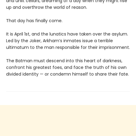
and unlit cellars, dreaming of a day when they might rise
up and overthrow the world of reason.
That day has finally come.
It is April 1st, and the lunatics have taken over the asylum.
Led by the Joker, Arkham’s inmates issue a terrible
ultimatum to the man responsible for their imprisonment.
The Batman must descend into this heart of darkness,
confront his greatest foes, and face the truth of his own
divided identity — or condemn himself to share their fate.