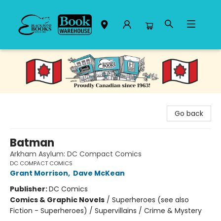
Black Bond Books
Go back
Batman
Arkham Asylum: DC Compact Comics
DC COMPACT COMICS
Grant Morrison
,
Dave McKean
Publisher:
DC Comics
Comics & Graphic Novels
/
Superheroes (see also
Fiction - Superheroes) / Supervillains / Crime & Mystery