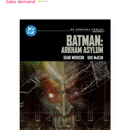
Sales demand: