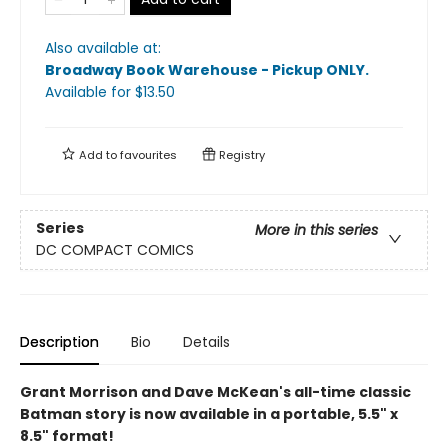
Also available at:
Broadway Book Warehouse - Pickup ONLY
.
Available
for $
13.50
Add to
favourites
Registry
Series
More in this series
DC COMPACT COMICS
Description
Bio
Details
Grant Morrison and Dave McKean's all-time classic
Batman story is now available in a portable, 5.5" x
8.5" format!