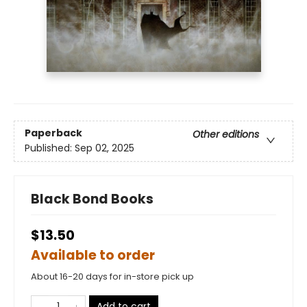
Paperback
Other editions
Published:
Sep 02, 2025
Black Bond Books
$13.50
Available to order
About 16-20 days for in-store pick up
Add to cart