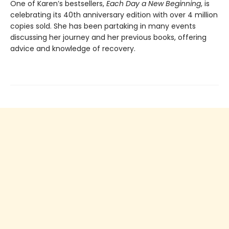
One of Karen’s bestsellers,
Each Day a New Beginning
, is
celebrating its 40th anniversary edition with over 4 million
copies sold. She has been partaking in many events
discussing her journey and her previous books, offering
advice and knowledge of recovery.