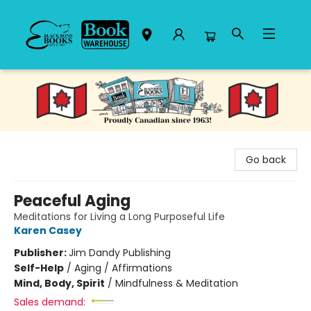
Black Bond Books
Go back
Peaceful Aging
Meditations for Living a Long Purposeful Life
Karen Casey
Publisher:
Jim Dandy Publishing
Self-Help
/
Aging / Affirmations
Mind, Body, Spirit
/
Mindfulness & Meditation
Sales demand: