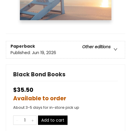
Paperback
Other editions
Published:
Jun 19, 2026
Black Bond Books
$35.50
Available to order
About 3-5 days for in-store pick up
Add to cart