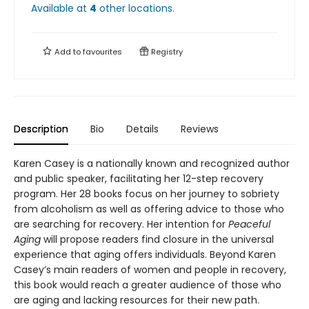
Available at
4
other
locations
.
Add to
favourites
Registry
Description
Bio
Details
Reviews
Karen Casey is a nationally known and recognized author
and public speaker, facilitating her 12-step recovery
program. Her 28 books focus on her journey to sobriety
from alcoholism as well as offering advice to those who
are searching for recovery. Her intention for
Peaceful
Aging
will propose readers find closure in the universal
experience that aging offers individuals. Beyond Karen
Casey’s main readers of women and people in recovery,
this book would reach a greater audience of those who
are aging and lacking resources for their new path.