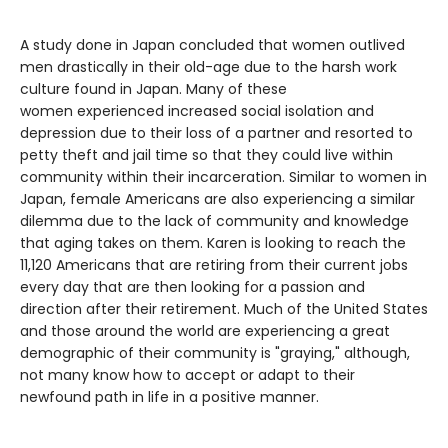
A study done in Japan concluded that women outlived
men drastically in their old-age due to the harsh work
culture found in Japan. Many of these
women experienced increased social isolation and
depression due to their loss of a partner and resorted to
petty theft and jail time so that they could live within
community within their incarceration. Similar to women in
Japan, female Americans are also experiencing a similar
dilemma due to the lack of community and knowledge
that aging takes on them. Karen is looking to reach the
11,120 Americans that are retiring from their current jobs
every day that are then looking for a passion and
direction after their retirement. Much of the United States
and those around the world are experiencing a great
demographic of their community is "graying," although,
not many know how to accept or adapt to their
newfound path in life in a positive manner.