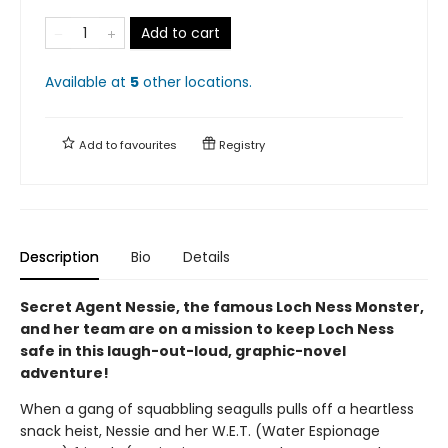
Add to cart
Available at
5
other
locations
.
Add to
favourites
Registry
Description
Bio
Details
Secret Agent Nessie, the famous Loch Ness Monster,
and her team are on a mission to keep Loch Ness
safe in this laugh-out-loud, graphic-novel
adventure!
When a gang of squabbling seagulls pulls off a heartless
snack heist, Nessie and her W.E.T. (Water Espionage