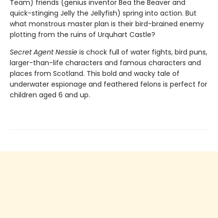
Team) friends (genius inventor Bea the Beaver and
quick-stinging Jelly the Jellyfish) spring into action. But
what monstrous master plan is their bird-brained enemy
plotting from the ruins of Urquhart Castle?
Secret Agent Nessie
is chock full of water fights, bird puns,
larger-than-life characters and famous characters and
places from Scotland. This bold and wacky tale of
underwater espionage and feathered felons is perfect for
children aged 6 and up.