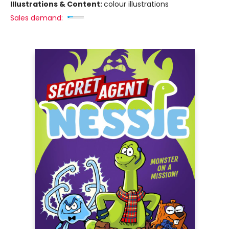
Illustrations & Content:
colour illustrations
Sales demand: