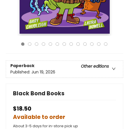
Paperback
Other editions
Published:
Jun 19, 2026
Black Bond Books
$18.50
Available to order
About 3-5 days for in-store pick up