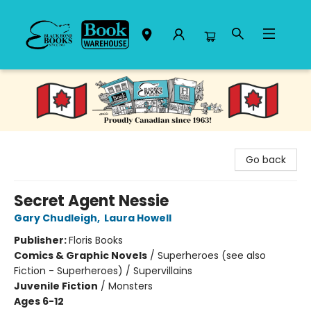
Black Bond Books
Go back
Secret Agent Nessie
Gary Chudleigh
,
Laura Howell
Publisher:
Floris Books
Comics & Graphic Novels
/
Superheroes (see also
Fiction - Superheroes) / Supervillains
Juvenile Fiction
/
Monsters
Ages 6-12