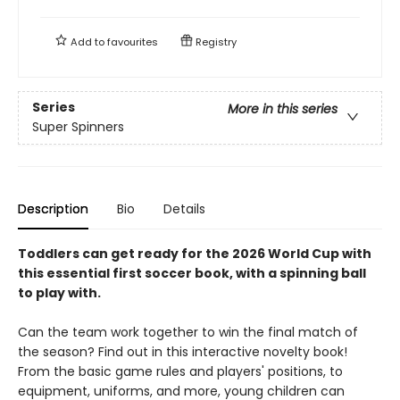
Add to
favourites
Registry
Series
More in this series
Super Spinners
Description
Bio
Details
Toddlers can get ready for the 2026 World Cup with
this essential first soccer book, with a spinning ball
to play with.
Can the team work together to win the final match of
the season? Find out in this interactive novelty book!
From the basic game rules and players' positions, to
equipment, uniforms, and more, young children can