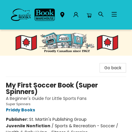
Black Bond Books
Go back
My First Soccer Book (Super
Spinners)
A Beginner's Guide for Little Sports Fans
Super Spinners
Priddy Books
Publisher:
St. Martin's Publishing Group
Juvenile Nonfiction
/
Sports & Recreation - Soccer /