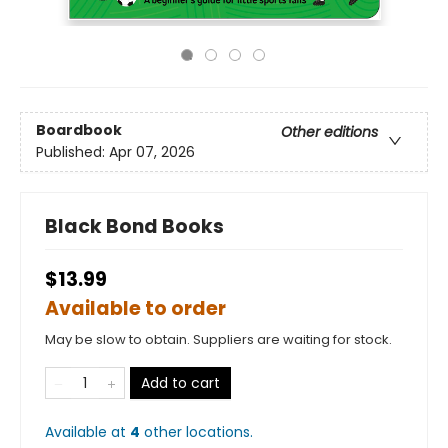
Boardbook
Other editions
Published:
Apr 07, 2026
Black Bond Books
$13.99
Available to order
May be slow to obtain. Suppliers are waiting for stock.
Add to cart
Available at
4
other
locations
.