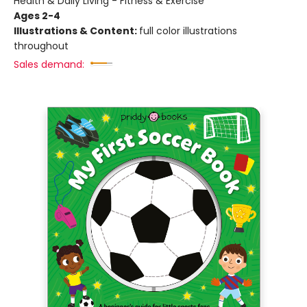
Health & Daily Living - Fitness & Exercise
Ages 2-4
Illustrations & Content:
full color illustrations
throughout
Sales demand: