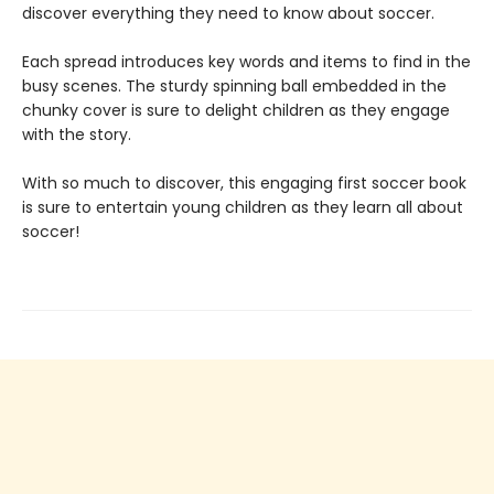
discover everything they need to know about soccer.
Each spread introduces key words and items to find in the
busy scenes. The sturdy spinning ball embedded in the
chunky cover is sure to delight children as they engage
with the story.
With so much to discover, this engaging first soccer book
is sure to entertain young children as they learn all about
soccer!