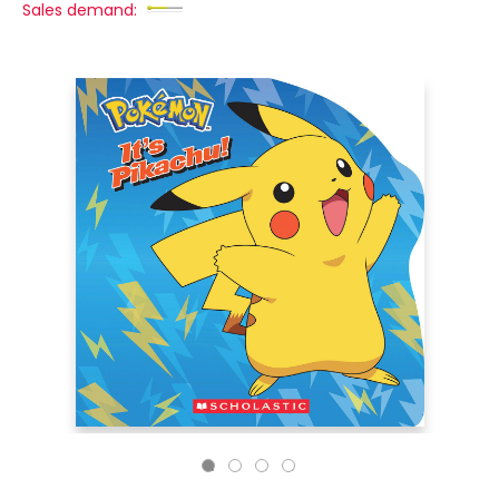
Sales demand: