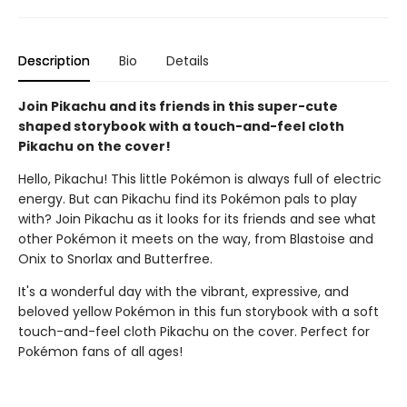
Description
Bio
Details
Join Pikachu and its friends in this super-cute
shaped storybook with a touch-and-feel cloth
Pikachu on the cover!
Hello, Pikachu! This little Pokémon is always full of electric
energy. But can Pikachu find its Pokémon pals to play
with? Join Pikachu as it looks for its friends and see what
other Pokémon it meets on the way, from Blastoise and
Onix to Snorlax and Butterfree.
It's a wonderful day with the vibrant, expressive, and
beloved yellow Pokémon in this fun storybook with a soft
touch-and-feel cloth Pikachu on the cover. Perfect for
Pokémon fans of all ages!