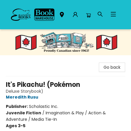
Black Bond Books
Go back
It's Pikachu! (Pokémon
Deluxe Storybook)
Meredith Rusu
Publisher:
Scholastic Inc.
Juvenile Fiction
/
Imagination & Play / Action &
Adventure / Media Tie-In
Ages 3-5