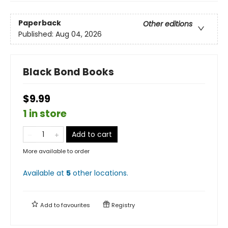
Paperback
Other editions
Published:
Aug 04, 2026
Black Bond Books
$9.99
1 in store
Add to cart
More available to order
Available at
5
other
locations
.
Add to
favourites
Registry